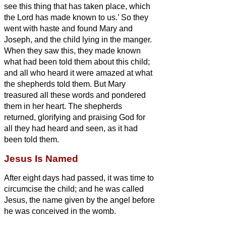
see this thing that has taken place, which
the Lord has made known to us.’
So they
went with haste and found Mary and
Joseph, and the child lying in the manger.
When they saw this, they made known
what had been told them about this child;
and all who heard it were amazed at what
the shepherds told them.
But Mary
treasured all these words and pondered
them in her heart.
The shepherds
returned, glorifying and praising God for
all they had heard and seen, as it had
been told them.
Jesus Is Named
After eight days had passed, it was time to
circumcise the child; and he was called
Jesus, the name given by the angel before
he was conceived in the womb.