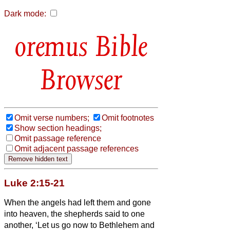
Dark mode:
Bible
Browser
Omit verse numbers;
Omit footnotes
Show section headings;
Omit passage reference
Omit adjacent passage references
Luke 2:15-21
When the angels had left them and gone
into heaven, the shepherds said to one
another, ‘Let us go now to Bethlehem and