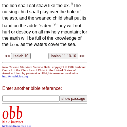
8
the lion shall eat straw like the ox.
The
nursing child shall play over the hole of
the asp, and the weaned child shall put its
9
hand on the adder’s den.
They will not
hurt or destroy on all my holy mountain; for
the earth will be full of the knowledge of
the
Lord
as the waters cover the sea.
<<
>>
New Revised Standard Version Bible
, copyright © 1989 National
Council of the Churches of Christ in the United States of
America. Used by permission. All rights reserved worldwide.
http://nrsvbibles.org
Enter another bible reference:
obb
bible browser
biblemail@oremus.org