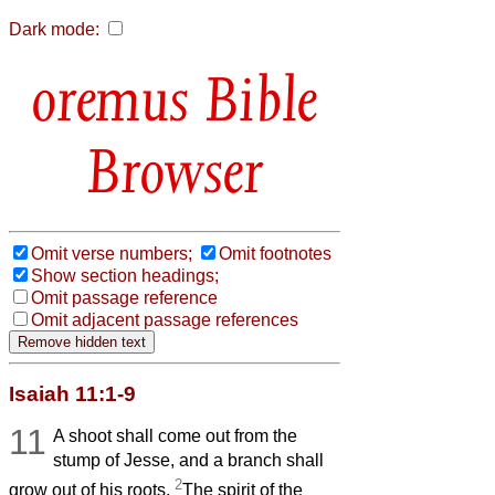
Dark mode:
Bible
Browser
Omit verse numbers;
Omit footnotes
Show section headings;
Omit passage reference
Omit adjacent passage references
Isaiah 11:1-9
11
A shoot shall come out from the
stump of Jesse, and a branch shall
2
grow out of his roots.
The spirit of the