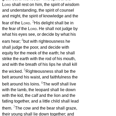
Lord
shall rest on him, the spirit of wisdom
and understanding, the spirit of counsel
and might, the spirit of knowledge and the
3
fear of the
Lord
.
His delight shall be in
the fear of the
Lord
. He shall not judge by
what his eyes see, or decide by what his
4
ears hear;
but with righteousness he
shall judge the poor, and decide with
equity for the meek of the earth; he shall
strike the earth with the rod of his mouth,
and with the breath of his lips he shall kill
5
the wicked.
Righteousness shall be the
belt around his waist, and faithfulness the
6
belt around his loins.
The wolf shall live
with the lamb, the leopard shall lie down
with the kid, the calf and the lion and the
fatling together, and a little child shall lead
7
them.
The cow and the bear shall graze,
their young shall lie down together; and