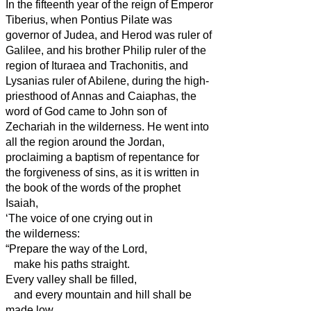
In the fifteenth year of the reign of Emperor
Tiberius, when Pontius Pilate was
governor of Judea, and Herod was ruler
of
Galilee, and his brother Philip ruler
of the
region of Ituraea and Trachonitis, and
Lysanias ruler
of Abilene,
during the high-
priesthood of Annas and Caiaphas, the
word of God came to John son of
Zechariah in the wilderness.
He went into
all the region around the Jordan,
proclaiming a baptism of repentance for
the forgiveness of sins,
as it is written in
the book of the words of the prophet
Isaiah,
‘The voice of one crying out in
the wilderness:
“Prepare the way of the Lord,
make his paths straight.
Every valley shall be filled,
and every mountain and hill shall be
made low,