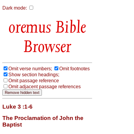
Dark mode:
Bible
Browser
Omit verse numbers;
Omit footnotes
Show section headings;
Omit passage reference
Omit adjacent passage references
Luke 3 :1-6
The Proclamation of John the
Baptist