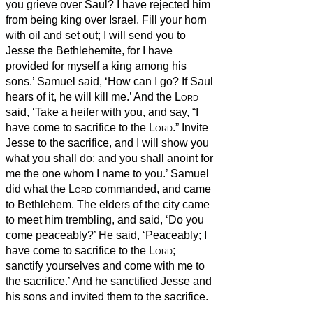
you grieve over Saul? I have rejected him
from being king over Israel. Fill your horn
with oil and set out; I will send you to
Jesse the Bethlehemite, for I have
provided for myself a king among his
sons.’
Samuel said, ‘How can I go? If Saul
hears of it, he will kill me.’ And the
Lord
said, ‘Take a heifer with you, and say, “I
have come to sacrifice to the
Lord
.”
Invite
Jesse to the sacrifice, and I will show you
what you shall do; and you shall anoint for
me the one whom I name to you.’
Samuel
did what the
Lord
commanded, and came
to Bethlehem. The elders of the city came
to meet him trembling, and said, ‘Do you
come peaceably?’
He said, ‘Peaceably; I
have come to sacrifice to the
Lord
;
sanctify yourselves and come with me to
the sacrifice.’ And he sanctified Jesse and
his sons and invited them to the sacrifice.