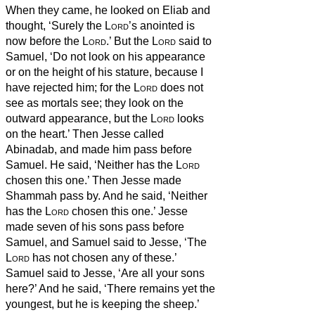
When they came, he looked on Eliab and
thought, ‘Surely the
Lord
’s anointed is
now before the
Lord
.’
But the
Lord
said to
Samuel, ‘Do not look on his appearance
or on the height of his stature, because I
have rejected him; for the
Lord
does not
see as mortals see; they look on the
outward appearance, but the
Lord
looks
on the heart.’
Then Jesse called
Abinadab, and made him pass before
Samuel. He said, ‘Neither has the
Lord
chosen this one.’
Then Jesse made
Shammah pass by. And he said, ‘Neither
has the
Lord
chosen this one.’
Jesse
made seven of his sons pass before
Samuel, and Samuel said to Jesse, ‘The
Lord
has not chosen any of these.’
Samuel said to Jesse, ‘Are all your sons
here?’ And he said, ‘There remains yet the
youngest, but he is keeping the sheep.’