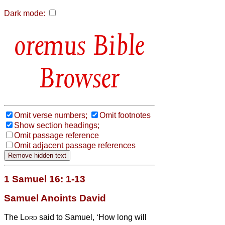
Dark mode:
Bible
Browser
Omit verse numbers;
Omit footnotes
Show section headings;
Omit passage reference
Omit adjacent passage references
1 Samuel 16: 1-13
Samuel Anoints David
The
Lord
said to Samuel, ‘How long will