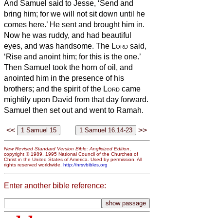
And Samuel said to Jesse, ‘Send and
bring him; for we will not sit down until he
comes here.’
He sent and brought him in.
Now he was ruddy, and had beautiful
eyes, and was handsome. The
Lord
said,
‘Rise and anoint him; for this is the one.’
Then Samuel took the horn of oil, and
anointed him in the presence of his
brothers; and the spirit of the
Lord
came
mightily upon David from that day forward.
Samuel then set out and went to Ramah.
<<
>>
New Revised Standard Version Bible: Anglicized Edition
,
copyright © 1989, 1995 National Council of the Churches of
Christ in the United States of America. Used by permission. All
rights reserved worldwide.
http://nrsvbibles.org
Enter another bible reference: