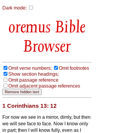
Dark mode:
Bible
Browser
Omit verse numbers;
Omit footnotes
Show section headings;
Omit passage reference
Omit adjacent passage references
1 Corinthians 13: 12
For now we see in a mirror, dimly,
but then
we will see face to face. Now I know only
in part; then I will know fully, even as I