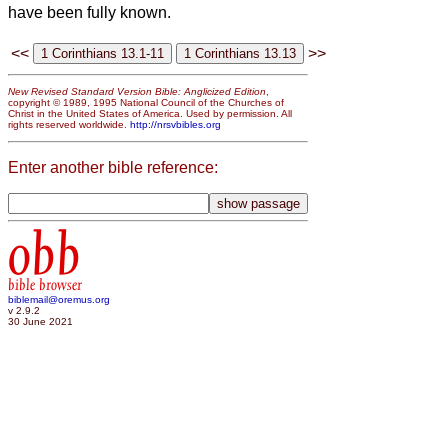
have been fully known.
<<
>>
New Revised Standard Version Bible: Anglicized Edition
,
copyright © 1989, 1995 National Council of the Churches of
Christ in the United States of America. Used by permission. All
rights reserved worldwide.
http://nrsvbibles.org
Enter another bible reference:
obb
bible browser
biblemail@oremus.org
v 2.9.2
30 June 2021