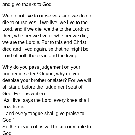
and give thanks to God.
We do not live to ourselves, and we do not
die to ourselves.
If we live, we live to the
Lord, and if we die, we die to the Lord; so
then, whether we live or whether we die,
we are the Lord’s.
For to this end Christ
died and lived again, so that he might be
Lord of both the dead and the living.
Why do you pass judgement on your
brother or sister?
Or you, why do you
despise your brother or sister?
For we will
all stand before the judgement seat of
God.
For it is written,
‘As I live, says the Lord, every knee shall
bow to me,
and every tongue shall give praise to
God.’
So then, each of us will be accountable to
God.