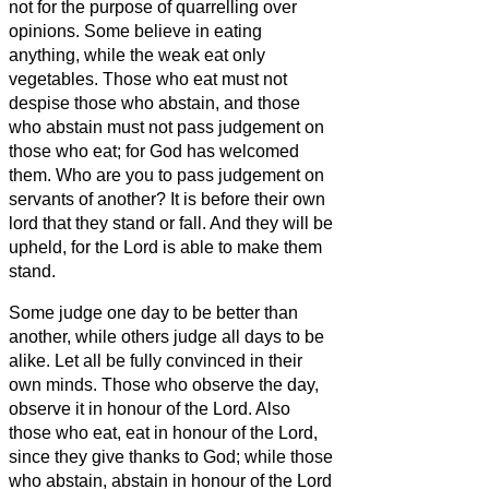
not for the purpose of quarrelling over
opinions.
Some believe in eating
anything, while the weak eat only
vegetables.
Those who eat must not
despise those who abstain, and those
who abstain must not pass judgement on
those who eat; for God has welcomed
them.
Who are you to pass judgement on
servants of another? It is before their own
lord that they stand or fall. And they will be
upheld, for the Lord
is able to make them
stand.
Some judge one day to be better than
another, while others judge all days to be
alike. Let all be fully convinced in their
own minds.
Those who observe the day,
observe it in honour of the Lord. Also
those who eat, eat in honour of the Lord,
since they give thanks to God; while those
who abstain, abstain in honour of the Lord