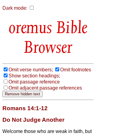
Dark mode:
Bible
Browser
Omit verse numbers;
Omit footnotes
Show section headings;
Omit passage reference
Omit adjacent passage references
Romans 14:1-12
Do Not Judge Another
Welcome those who are weak in faith,
but