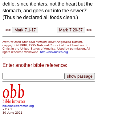
defile,
since it enters, not the heart but the
stomach, and goes out into the sewer?’
(Thus he declared all foods clean.)
<<
>>
New Revised Standard Version Bible: Anglicized Edition
,
copyright © 1989, 1995 National Council of the Churches of
Christ in the United States of America. Used by permission. All
rights reserved worldwide.
http://nrsvbibles.org
Enter another bible reference:
obb
bible browser
biblemail@oremus.org
v 2.9.2
30 June 2021