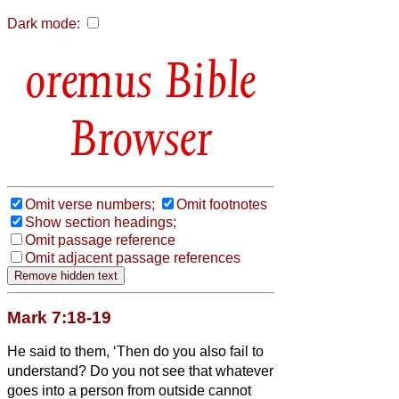
Dark mode:
Bible
Browser
Omit verse numbers;
Omit footnotes
Show section headings;
Omit passage reference
Omit adjacent passage references
Mark 7:18-19
He said to them, ‘Then do you also fail to
understand? Do you not see that whatever
goes into a person from outside cannot