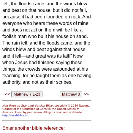
fell, the floods came, and the winds blew
and beat on that house, but it did not fall,
because it had been founded on rock.
And
everyone who hears these words of mine
and does not act on them will be like a
foolish man who built his house on sand.
The rain fell, and the floods came, and the
winds blew and beat against that house,
and it fell—and great was its fall!”
Now
when Jesus had finished saying these
things, the crowds were astounded at his
teaching,
for he taught them as one having
authority, and not as their scribes.
<<
>>
New Revised Standard Version Bible
, copyright © 1989 National
Council of the Churches of Christ in the United States of
America. Used by permission. All rights reserved worldwide.
http://nrsvbibles.org
Enter another bible reference: