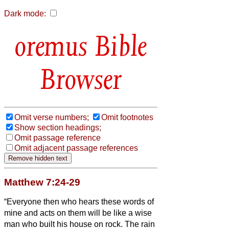
Dark mode:
Bible
Browser
Omit verse numbers;
Omit footnotes
Show section headings;
Omit passage reference
Omit adjacent passage references
Matthew 7:24-29
“Everyone then who hears these words of
mine and acts on them will be like a wise
man who built his house on rock.
The rain