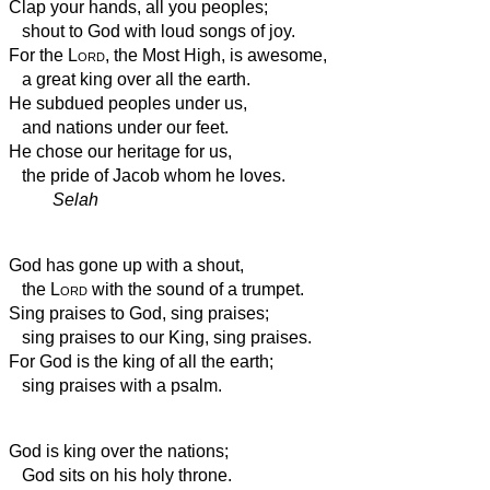
Clap your hands, all you peoples;
shout to God with loud songs of joy.
For the
Lord
, the Most High, is awesome,
a great king over all the earth.
He subdued peoples under us,
and nations under our feet.
He chose our heritage for us,
the pride of Jacob whom he loves.
Selah
God has gone up with a shout,
the
Lord
with the sound of a trumpet.
Sing praises to God, sing praises;
sing praises to our King, sing praises.
For God is the king of all the earth;
sing praises with a psalm.
God is king over the nations;
God sits on his holy throne.