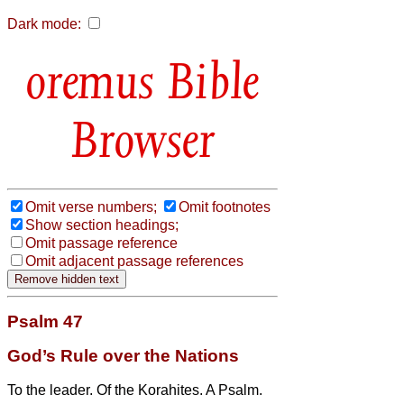
Dark mode:
Bible
Browser
Omit verse numbers;
Omit footnotes
Show section headings;
Omit passage reference
Omit adjacent passage references
Psalm 47
God’s Rule over the Nations
To the leader. Of the Korahites. A Psalm.