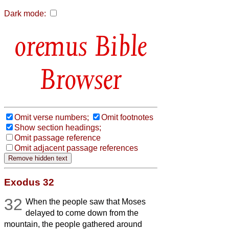
Dark mode:
Bible
Browser
Omit verse numbers;
Omit footnotes
Show section headings;
Omit passage reference
Omit adjacent passage references
Exodus 32
32
When the people saw that Moses
delayed to come down from the
mountain, the people gathered around