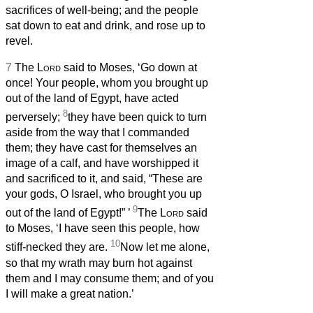
sacrifices of well-being; and the people
sat down to eat and drink, and rose up to
revel.
7
The
Lord
said to Moses, ‘Go down at
once! Your people, whom you brought up
out of the land of Egypt, have acted
8
perversely;
they have been quick to turn
aside from the way that I commanded
them; they have cast for themselves an
image of a calf, and have worshipped it
and sacrificed to it, and said, “These are
your gods, O Israel, who brought you up
9
out of the land of Egypt!”
’
The
Lord
said
to Moses, ‘I have seen this people, how
10
stiff-necked they are.
Now let me alone,
so that my wrath may burn hot against
them and I may consume them; and of you
I will make a great nation.’