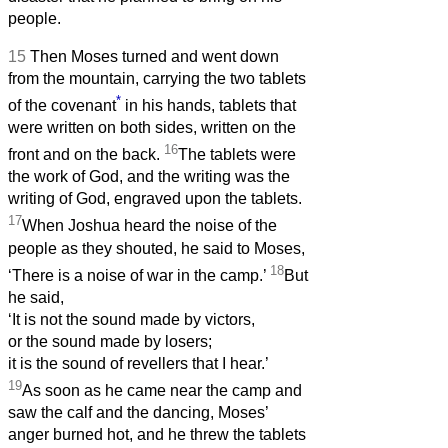
people.
15
Then Moses turned and went down
from the mountain, carrying the two tablets
*
of the covenant
in his hands, tablets that
were written on both sides, written on the
16
front and on the back.
The tablets were
the work of God, and the writing was the
writing of God, engraved upon the tablets.
17
When Joshua heard the noise of the
people as they shouted, he said to Moses,
18
‘There is a noise of war in the camp.’
But
he said,
‘It is not the sound made by victors,
or the sound made by losers;
it is the sound of revellers that I hear.’
19
As soon as he came near the camp and
saw the calf and the dancing, Moses’
anger burned hot, and he threw the tablets