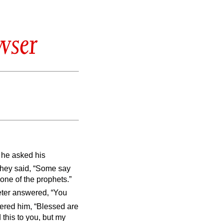
wser
 he asked his
hey said, “Some say
 one of the prophets.”
ter answered, “You
red him, “Blessed are
this to you, but my