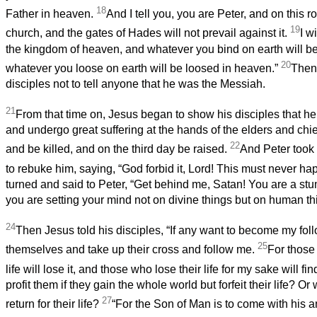
18
Father in heaven.
And I tell you, you are Peter, and on this ro
19
church, and the gates of Hades will not prevail against it.
I w
the kingdom of heaven, and whatever you bind on earth will b
20
whatever you loose on earth will be loosed in heaven.”
Then 
disciples not to tell anyone that he was the Messiah.
21
From that time on, Jesus began to show his disciples that h
and undergo great suffering at the hands of the elders and chie
22
and be killed, and on the third day be raised.
And Peter took
to rebuke him, saying, “God forbid it, Lord! This must never ha
turned and said to Peter, “Get behind me, Satan! You are a stu
you are setting your mind not on divine things but on human th
24
Then Jesus told his disciples, “If any want to become my fol
25
themselves and take up their cross and follow me.
For those
life will lose it, and those who lose their life for my sake will find
profit them if they gain the whole world but forfeit their life? Or 
27
return for their life?
“For the Son of Man is to come with his an