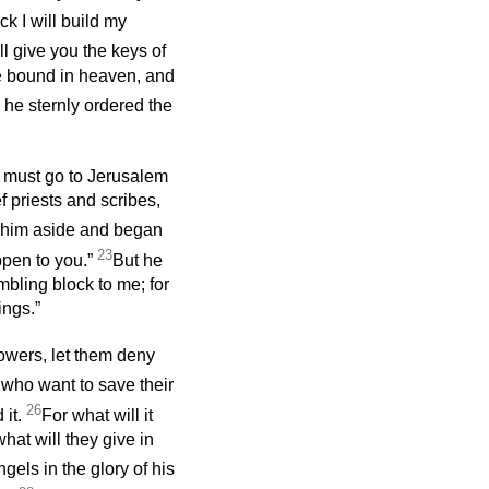
ck I will build my
ill give you the keys of
e bound in heaven, and
he sternly ordered the
e must go to Jerusalem
f priests and scribes,
 him aside and began
23
ppen to you.”
But he
mbling block to me; for
ings.”
lowers, let them deny
 who want to save their
26
 it.
For what will it
what will they give in
gels in the glory of his