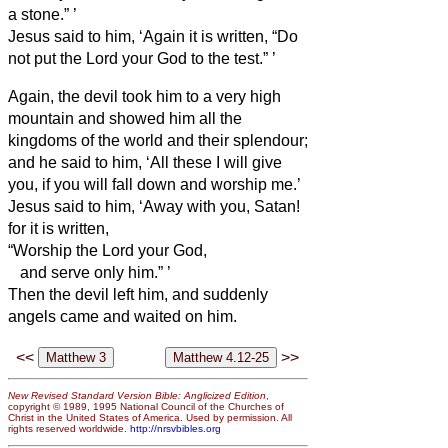
a stone.”
’
Jesus said to him, ‘Again it is written, “Do
not put the Lord your God to the test.”
’
Again, the devil took him to a very high
mountain and showed him all the
kingdoms of the world and their splendour;
and he said to him, ‘All these I will give
you, if you will fall down and worship me.’
Jesus said to him, ‘Away with you, Satan!
for it is written,
“Worship the Lord your God,
and serve only him.”
’
Then the devil left him, and suddenly
angels came and waited on him.
<<
>>
New Revised Standard Version Bible: Anglicized Edition
,
copyright © 1989, 1995 National Council of the Churches of
Christ in the United States of America. Used by permission. All
rights reserved worldwide.
http://nrsvbibles.org