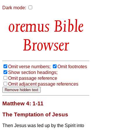
Dark mode:
Bible
Browser
Omit verse numbers;
Omit footnotes
Show section headings;
Omit passage reference
Omit adjacent passage references
Matthew 4: 1-11
The Temptation of Jesus
Then Jesus was led up by the Spirit into