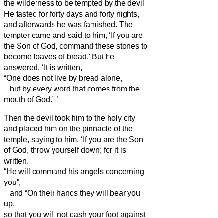
the wilderness to be tempted by the devil.
He fasted for forty days and forty nights,
and afterwards he was famished.
The
tempter came and said to him, ‘If you are
the Son of God, command these stones to
become loaves of bread.’
But he
answered, ‘It is written,
“One does not live by bread alone,
but by every word that comes from the
mouth of God.”
’
Then the devil took him to the holy city
and placed him on the pinnacle of the
temple,
saying to him, ‘If you are the Son
of God, throw yourself down; for it is
written,
“He will command his angels concerning
you”,
and “On their hands they will bear you
up,
so that you will not dash your foot against