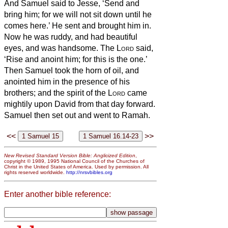
And Samuel said to Jesse, ‘Send and
bring him; for we will not sit down until he
comes here.’
He sent and brought him in.
Now he was ruddy, and had beautiful
eyes, and was handsome. The
Lord
said,
‘Rise and anoint him; for this is the one.’
Then Samuel took the horn of oil, and
anointed him in the presence of his
brothers; and the spirit of the
Lord
came
mightily upon David from that day forward.
Samuel then set out and went to Ramah.
<<
>>
New Revised Standard Version Bible: Anglicized Edition
,
copyright © 1989, 1995 National Council of the Churches of
Christ in the United States of America. Used by permission. All
rights reserved worldwide.
http://nrsvbibles.org
Enter another bible reference: