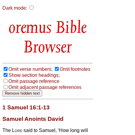
Dark mode:
Bible
Browser
Omit verse numbers;
Omit footnotes
Show section headings;
Omit passage reference
Omit adjacent passage references
1 Samuel 16:1-13
Samuel Anoints David
The
Lord
said to Samuel, ‘How long will