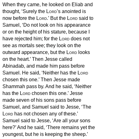
When they came, he looked on Eliab and
thought, ‘Surely the
Lord
’s anointed is
now before the
Lord
.’
But the
Lord
said to
Samuel, ‘Do not look on his appearance
or on the height of his stature, because I
have rejected him; for the
Lord
does not
see as mortals see; they look on the
outward appearance, but the
Lord
looks
on the heart.’
Then Jesse called
Abinadab, and made him pass before
Samuel. He said, ‘Neither has the
Lord
chosen this one.’
Then Jesse made
Shammah pass by. And he said, ‘Neither
has the
Lord
chosen this one.’
Jesse
made seven of his sons pass before
Samuel, and Samuel said to Jesse, ‘The
Lord
has not chosen any of these.’
Samuel said to Jesse, ‘Are all your sons
here?’ And he said, ‘There remains yet the
youngest, but he is keeping the sheep.’