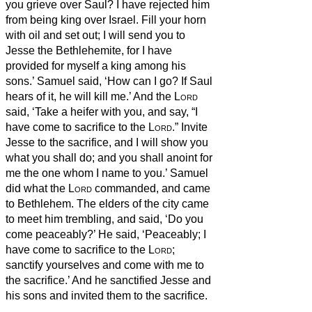
you grieve over Saul? I have rejected him
from being king over Israel. Fill your horn
with oil and set out; I will send you to
Jesse the Bethlehemite, for I have
provided for myself a king among his
sons.’
Samuel said, ‘How can I go? If Saul
hears of it, he will kill me.’ And the
Lord
said, ‘Take a heifer with you, and say, “I
have come to sacrifice to the
Lord
.”
Invite
Jesse to the sacrifice, and I will show you
what you shall do; and you shall anoint for
me the one whom I name to you.’
Samuel
did what the
Lord
commanded, and came
to Bethlehem. The elders of the city came
to meet him trembling, and said, ‘Do you
come peaceably?’
He said, ‘Peaceably; I
have come to sacrifice to the
Lord
;
sanctify yourselves and come with me to
the sacrifice.’ And he sanctified Jesse and
his sons and invited them to the sacrifice.