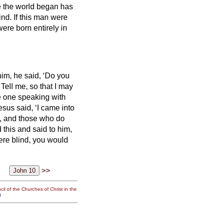
 the world began has
ind.
If this man were
re born entirely in
im, he said, ‘Do you
Tell me, so that I may
e one speaking with
esus said, ‘I came into
e, and those who do
this and said to him,
were blind, you would
.
>>
il of the Churches of Christ in the
g