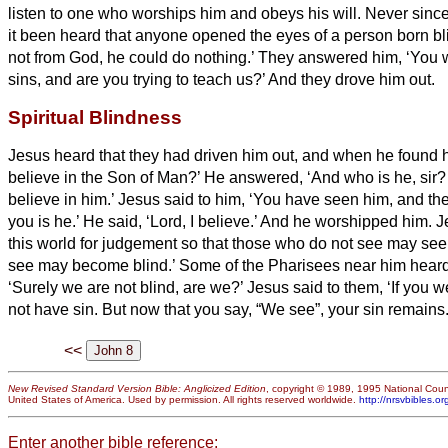
listen to one who worships him and obeys his will.
Never since
it been heard that anyone opened the eyes of a person born bl
not from God, he could do nothing.’
They answered him, ‘You we
sins, and are you trying to teach us?’ And they drove him out.
Spiritual Blindness
Jesus heard that they had driven him out, and when he found h
believe in the Son of Man?’
He answered, ‘And who is he, sir?
believe in him.’
Jesus said to him, ‘You have seen him, and th
you is he.’
He said, ‘Lord,
I believe.’ And he worshipped him.
J
this world for judgement so that those who do not see may se
see may become blind.’
Some of the Pharisees near him heard 
‘Surely we are not blind, are we?’
Jesus said to them, ‘If you 
not have sin. But now that you say, “We see”, your sin remains
<<
New Revised Standard Version Bible: Anglicized Edition
, copyright © 1989, 1995 National Counc
United States of America. Used by permission. All rights reserved worldwide.
http://nrsvbibles.or
Enter another bible reference: