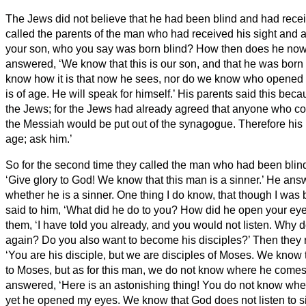
The Jews did not believe that he had been blind and had receiv
called the parents of the man who had received his sight
and a
your son, who you say was born blind? How then does he no
answered, ‘We know that this is our son, and that he was born
know how it is that now he sees, nor do we know who opened 
is of age. He will speak for himself.’
His parents said this beca
the Jews; for the Jews had already agreed that anyone who c
the Messiah
would be put out of the synagogue.
Therefore his 
age; ask him.’
So for the second time they called the man who had been blind
‘Give glory to God! We know that this man is a sinner.’
He answ
whether he is a sinner. One thing I do know, that though I was 
said to him, ‘What did he do to you? How did he open your ey
them, ‘I have told you already, and you would not listen. Why d
again? Do you also want to become his disciples?’
Then they r
‘You are his disciple, but we are disciples of Moses.
We know t
to Moses, but as for this man, we do not know where he comes
answered, ‘Here is an astonishing thing! You do not know wh
yet he opened my eyes.
We know that God does not listen to s