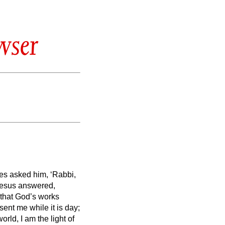
wser
les asked him, ‘Rabbi,
esus answered,
 that God’s works
 sent me
while it is day;
orld, I am the light of