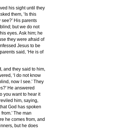
ed his sight until they
sked them, ‘Is this
w see?’
His parents
 blind;
but we do not
his eyes. Ask him; he
use they were afraid of
onfessed Jesus
to be
parents said, ‘He is of
, and they said to him,
ered, ‘I do not know
blind, now I see.’
They
es?’
He answered
o you want to hear it
eviled him, saying,
hat God has spoken
 from.’
The man
ere he comes from, and
inners, but he does