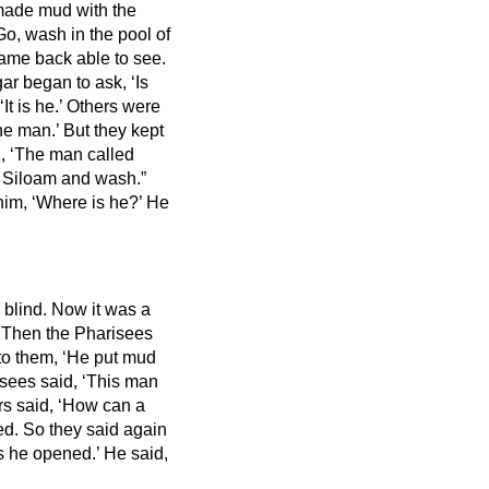
made mud with the
Go, wash in the pool of
ame back able to see.
r began to ask, ‘Is
t is he.’ Others were
the man.’
But they kept
 ‘The man called
o Siloam and wash.”
him, ‘Where is he?’ He
 blind.
Now it was a
.
Then the Pharisees
to them, ‘He put mud
sees said, ‘This man
ers said, ‘How can a
ed.
So they said again
s he opened.’ He said,