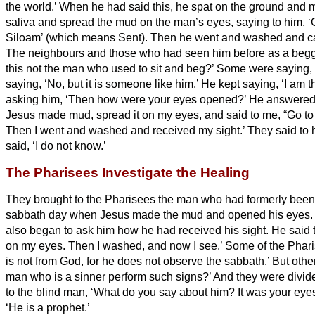
the world.’
When he had said this, he spat on the ground and 
saliva and spread the mud on the man’s eyes,
saying to him, ‘
Siloam’ (which means Sent). Then he went and washed and c
The neighbours and those who had seen him before as a begga
this not the man who used to sit and beg?’
Some were saying, ‘I
saying, ‘No, but it is someone like him.’ He kept saying, ‘I am 
asking him, ‘Then how were your eyes opened?’
He answered,
Jesus made mud, spread it on my eyes, and said to me, “Go t
Then I went and washed and received my sight.’
They said to 
said, ‘I do not know.’
The Pharisees Investigate the Healing
They brought to the Pharisees the man who had formerly been
sabbath day when Jesus made the mud and opened his eyes
also began to ask him how he had received his sight. He said 
on my eyes. Then I washed, and now I see.’
Some of the Phari
is not from God, for he does not observe the sabbath.’ But oth
man who is a sinner perform such signs?’ And they were divid
to the blind man, ‘What do you say about him? It was your eye
‘He is a prophet.’