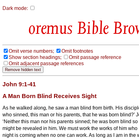
Dark mode:
Bible Bro
Omit verse numbers;
Omit footnotes
Show section headings;
Omit passage reference
Omit adjacent passage references
John 9:1-41
A Man Born Blind Receives Sight
As he walked along, he saw a man blind from birth.
His discip
who sinned, this man or his parents, that he was born blind?’
J
‘Neither this man nor his parents sinned; he was born blind so
might be revealed in him.
We
must work the works of him who
night is coming when no one can work.
As long as I am in the w