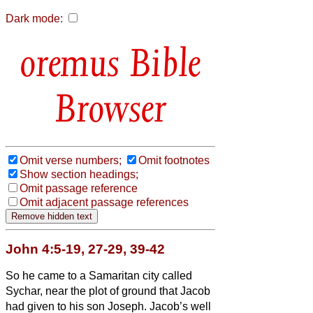
Dark mode:
Bible
Browser
Omit verse numbers;
Omit footnotes
Show section headings;
Omit passage reference
Omit adjacent passage references
John 4:5-19, 27-29, 39-42
So he came to a Samaritan city called
Sychar, near the plot of ground that Jacob
had given to his son Joseph.
Jacob’s well