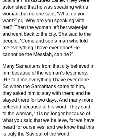
Just then his disciples came. They were
astonished that he was speaking with a
woman, but no one said, ‘What do you
want?’ or, ‘Why are you speaking with
her?’
Then the woman left her water-jar
and went back to the city. She said to the
people,
‘Come and see a man who told
me everything I have ever done! He
cannot be the Messiah,
can he?’
Many Samaritans from that city believed in
him because of the woman’s testimony,
‘He told me everything I have ever done.’
So when the Samaritans came to him,
they asked him to stay with them; and he
stayed there for two days.
And many more
believed because of his word.
They said
to the woman, ‘It is no longer because of
what you said that we believe, for we have
heard for ourselves, and we know that this
is truly the Saviour of the world.’