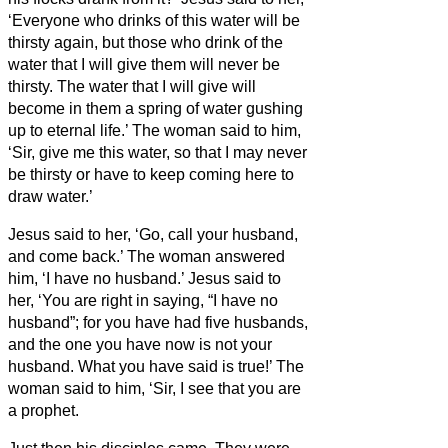
‘Everyone who drinks of this water will be
thirsty again,
but those who drink of the
water that I will give them will never be
thirsty. The water that I will give will
become in them a spring of water gushing
up to eternal life.’
The woman said to him,
‘Sir, give me this water, so that I may never
be thirsty or have to keep coming here to
draw water.’
Jesus said to her, ‘Go, call your husband,
and come back.’
The woman answered
him, ‘I have no husband.’ Jesus said to
her, ‘You are right in saying, “I have no
husband”;
for you have had five husbands,
and the one you have now is not your
husband. What you have said is true!’
The
woman said to him, ‘Sir, I see that you are
a prophet.