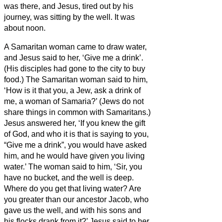
was there, and Jesus, tired out by his
journey, was sitting by the well. It was
about noon.
A Samaritan woman came to draw water,
and Jesus said to her, ‘Give me a drink’.
(His disciples had gone to the city to buy
food.)
The Samaritan woman said to him,
‘How is it that you, a Jew, ask a drink of
me, a woman of Samaria?’ (Jews do not
share things in common with Samaritans.)
Jesus answered her, ‘If you knew the gift
of God, and who it is that is saying to you,
“Give me a drink”, you would have asked
him, and he would have given you living
water.’
The woman said to him, ‘Sir, you
have no bucket, and the well is deep.
Where do you get that living water?
Are
you greater than our ancestor Jacob, who
gave us the well, and with his sons and
his flocks drank from it?’
Jesus said to her,