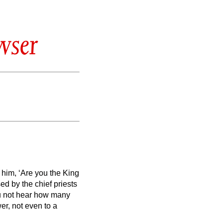
wser
him, ‘Are you the King
d by the chief priests
ou not hear how many
r, not even to a