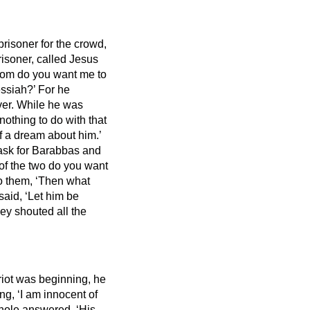
risoner for the crowd,
risoner, called Jesus
Whom do you want me to
ssiah?’
For he
ver.
While he was
nothing to do with that
f a dream about him.’
 ask for Barabbas and
of the two do you want
to them, ‘Then what
said, ‘Let him be
ey shouted all the
riot was beginning, he
g, ‘I am innocent of
hole answered, ‘His