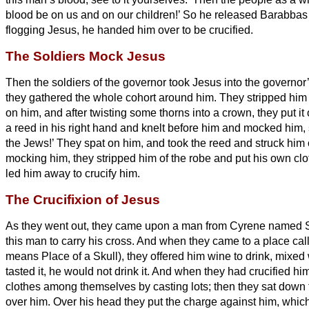
blood be on us and on our children!’
So he released Barabbas f
flogging Jesus, he handed him over to be crucified.
The Soldiers Mock Jesus
Then the soldiers of the governor took Jesus into the governor
they gathered the whole cohort around him.
They stripped him 
on him,
and after twisting some thorns into a crown, they put it
a reed in his right hand and knelt before him and mocked him, s
the Jews!’
They spat on him, and took the reed and struck him
mocking him, they stripped him of the robe and put his own cl
led him away to crucify him.
The Crucifixion of Jesus
As they went out, they came upon a man from Cyrene named 
this man to carry his cross.
And when they came to a place cal
means Place of a Skull),
they offered him wine to drink, mixed 
tasted it, he would not drink it.
And when they had crucified him
clothes among themselves by casting lots;
then they sat down
over him.
Over his head they put the charge against him, which