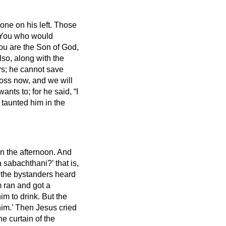
one on his left.
Those
‘You who would
 you are the Son of God,
lso, along with the
rs; he cannot save
ross now, and we will
ants to; for he said, “I
 taunted him in the
in the afternoon.
And
a sabachthani?’ that is,
the bystanders heard
 ran and got a
him to drink.
But the
im.’
Then Jesus cried
e curtain of the