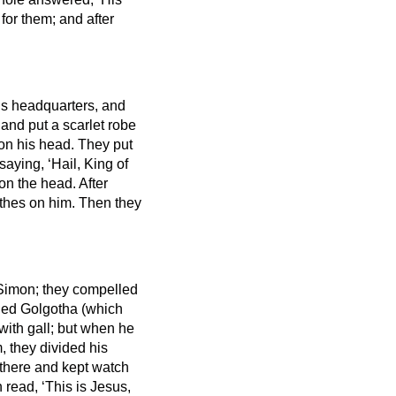
or them; and after
’s headquarters,
and
and put a scarlet robe
 on his head. They put
aying, ‘Hail, King of
 on the head.
After
othes on him. Then they
Simon; they compelled
led Golgotha (which
with gall; but when he
, they divided his
 there and kept watch
 read, ‘This is Jesus,