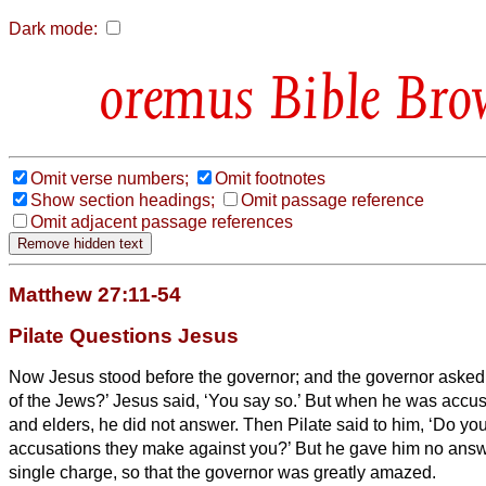
Dark mode:
Bible Bro
Omit verse numbers;
Omit footnotes
Show section headings;
Omit passage reference
Omit adjacent passage references
Matthew 27:11-54
Pilate Questions Jesus
Now Jesus stood before the governor; and the governor asked 
of the Jews?’ Jesus said, ‘You say so.’
But when he was accuse
and elders, he did not answer.
Then Pilate said to him, ‘Do y
accusations they make against you?’
But he gave him no answe
single charge, so that the governor was greatly amazed.