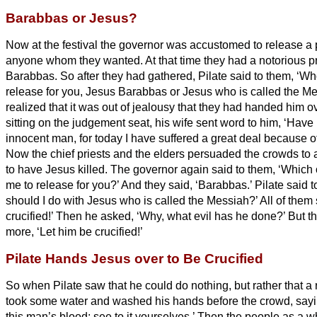
Barabbas or Jesus?
Now at the festival the governor was accustomed to release a p
anyone whom they wanted.
At that time they had a notorious p
Barabbas.
So after they had gathered, Pilate said to them, ‘
release for you, Jesus
Barabbas or Jesus who is called the Me
realized that it was out of jealousy that they had handed him o
sitting on the judgement seat, his wife sent word to him, ‘Have 
innocent man, for today I have suffered a great deal because o
Now the chief priests and the elders persuaded the crowds to
to have Jesus killed.
The governor again said to them, ‘Which 
me to release for you?’ And they said, ‘Barabbas.’
Pilate said 
should I do with Jesus who is called the Messiah?’
All of them 
crucified!’
Then he asked, ‘Why, what evil has he done?’ But th
more, ‘Let him be crucified!’
Pilate Hands Jesus over to Be Crucified
So when Pilate saw that he could do nothing, but rather that a 
took some water and washed his hands before the crowd, sayin
this man’s blood;
see to it yourselves.’
Then the people as a w