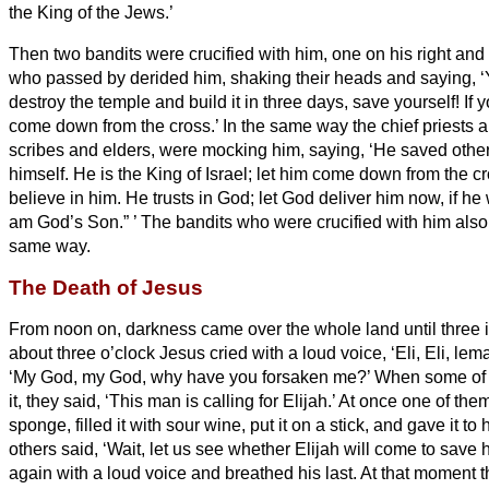
the King of the Jews.’
Then two bandits were crucified with him, one on his right and 
who passed by derided
him, shaking their heads
and saying, 
destroy the temple and build it in three days, save yourself! If
come down from the cross.’
In the same way the chief priests a
scribes and elders, were mocking him, saying,
‘He saved othe
himself.
He is the King of Israel; let him come down from the c
believe in him.
He trusts in God; let God deliver him now, if he w
am God’s Son.”
’
The bandits who were crucified with him also
same way.
The Death of Jesus
From noon on, darkness came over the whole land
until three 
about three o’clock Jesus cried with a loud voice, ‘Eli, Eli, lem
‘My God, my God, why have you forsaken me?’
When some of 
it, they said, ‘This man is calling for Elijah.’
At once one of them
sponge, filled it with sour wine, put it on a stick, and gave it to 
others said, ‘Wait, let us see whether Elijah will come to save h
again with a loud voice and breathed his last.
At that moment th