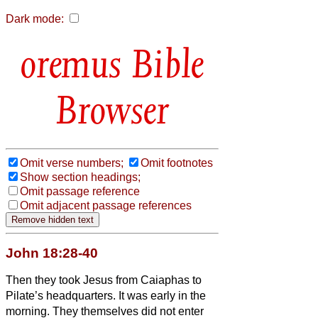
Dark mode:
Bible
Browser
Omit verse numbers;
Omit footnotes
Show section headings;
Omit passage reference
Omit adjacent passage references
John 18:28-40
Then they took Jesus from Caiaphas to
Pilate’s headquarters.
It was early in the
morning. They themselves did not enter