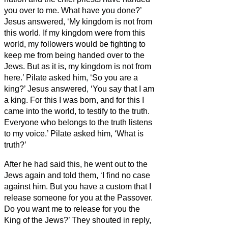
you over to me. What have you done?’
Jesus answered, ‘My kingdom is not from
this world. If my kingdom were from this
world, my followers would be fighting to
keep me from being handed over to the
Jews. But as it is, my kingdom is not from
here.’
Pilate asked him, ‘So you are a
king?’ Jesus answered, ‘You say that I am
a king. For this I was born, and for this I
came into the world, to testify to the truth.
Everyone who belongs to the truth listens
to my voice.’
Pilate asked him, ‘What is
truth?’
After he had said this, he went out to the
Jews again and told them, ‘I find no case
against him.
But you have a custom that I
release someone for you at the Passover.
Do you want me to release for you the
King of the Jews?’
They shouted in reply,