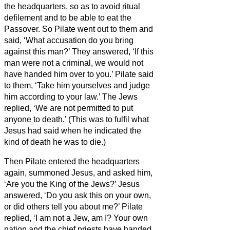
the headquarters,
so as to avoid ritual
defilement and to be able to eat the
Passover.
So Pilate went out to them and
said, ‘What accusation do you bring
against this man?’
They answered, ‘If this
man were not a criminal, we would not
have handed him over to you.’
Pilate said
to them, ‘Take him yourselves and judge
him according to your law.’ The Jews
replied, ‘We are not permitted to put
anyone to death.’
(This was to fulfil what
Jesus had said when he indicated the
kind of death he was to die.)
Then Pilate entered the headquarters
again, summoned Jesus, and asked him,
‘Are you the King of the Jews?’
Jesus
answered, ‘Do you ask this on your own,
or did others tell you about me?’
Pilate
replied, ‘I am not a Jew, am I? Your own
nation and the chief priests have handed