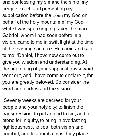
and confessing my sin and the sin of my
people Israel, and presenting my
supplication before the
Lord
my God on
behalf of the holy mountain of my God—
while I was speaking in prayer, the man
Gabriel, whom I had seen before in a
vision, came to me in swift flight at the time
of the evening sacrifice.
He came
and said
to me, ‘Daniel, I have now come out to
give you wisdom and understanding.
At
the beginning of your supplications a word
went out, and I have come to declare it, for
you are greatly beloved. So consider the
word and understand the vision:
‘Seventy weeks are decreed for your
people and your holy city: to finish the
transgression, to put an end to sin, and to
atone for iniquity, to bring in everlasting
righteousness, to seal both vision and
prophet, and to anoint a most holy place.