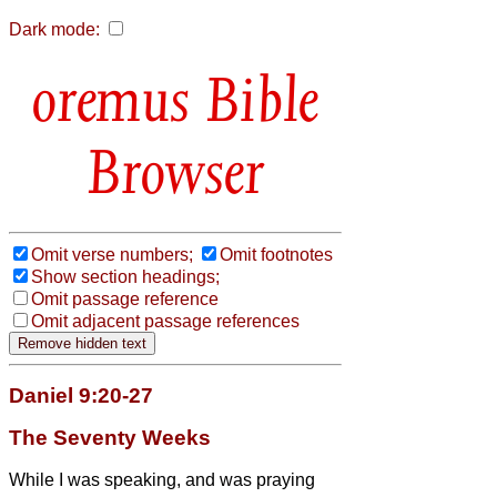
Dark mode:
Bible
Browser
Omit verse numbers;
Omit footnotes
Show section headings;
Omit passage reference
Omit adjacent passage references
Daniel 9:20-27
The Seventy Weeks
While I was speaking, and was praying