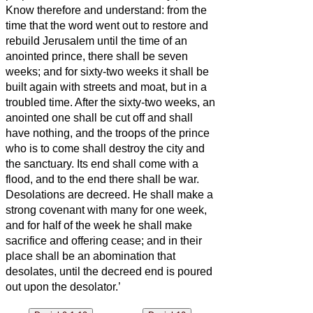
Know therefore and understand: from the
time that the word went out to restore and
rebuild Jerusalem until the time of an
anointed prince, there shall be seven
weeks; and for sixty-two weeks it shall be
built again with streets and moat, but in a
troubled time.
After the sixty-two weeks, an
anointed one shall be cut off and shall
have nothing, and the troops of the prince
who is to come shall destroy the city and
the sanctuary. Its
end shall come with a
flood, and to the end there shall be war.
Desolations are decreed.
He shall make a
strong covenant with many for one week,
and for half of the week he shall make
sacrifice and offering cease; and in their
place
shall be an abomination that
desolates, until the decreed end is poured
out upon the desolator.’