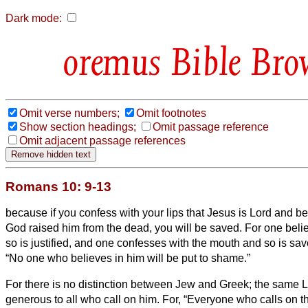
Dark mode:
Bible Bro
Omit verse numbers;
Omit footnotes
Show section headings;
Omit passage reference
Omit adjacent passage references
Romans 10: 9-13
because if you confess with your lips that Jesus is Lord and bel
God raised him from the dead, you will be saved.
For one beli
so is justified, and one confesses with the mouth and so is sa
“No one who believes in him will be put to shame.”
For there is no distinction between Jew and Greek; the same Lor
generous to all who call on him.
For, “Everyone who calls on t