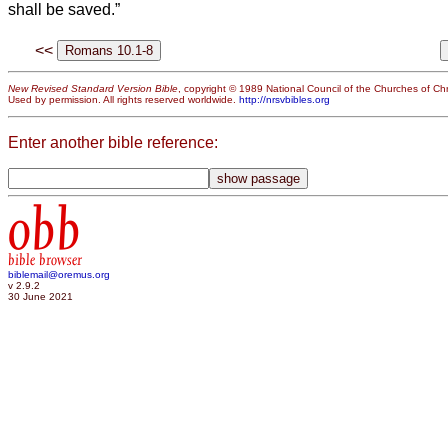
shall be saved.”
<<
New Revised Standard Version Bible
, copyright © 1989 National Council of the Churches of Chri
Used by permission. All rights reserved worldwide.
http://nrsvbibles.org
Enter another bible reference:
obb
bible browser
biblemail@oremus.org
v 2.9.2
30 June 2021