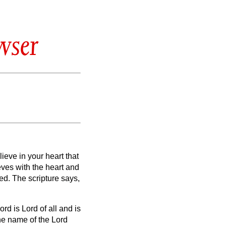
wser
ieve in your heart that
eves with the heart and
ved.
The scripture says,
d is Lord of all and is
he name of the Lord