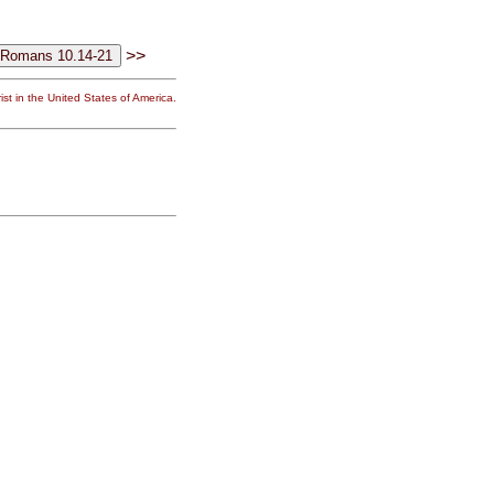
>>
st in the United States of America.