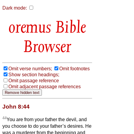
Dark mode:
Bible
Browser
Omit verse numbers;
Omit footnotes
Show section headings;
Omit passage reference
Omit adjacent passage references
John 8:44
44
You are from your father the devil, and
you choose to do your father’s desires. He
was a murderer from the beginning and