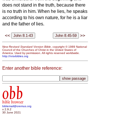
does not stand in the truth, because there
is no truth in him. When he lies, he speaks
according to his own nature, for he is a liar
and the father of lies.
<<
>>
New Revised Standard Version Bible
, copyright © 1989 National
Council of the Churches of Christ in the United States of
America. Used by permission. All rights reserved worldwide.
http://nrsvbibles.org
Enter another bible reference:
obb
bible browser
biblemail@oremus.org
v 2.9.2
30 June 2021