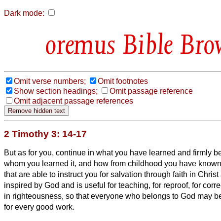
Dark mode:
Bible Bro
Omit verse numbers;
Omit footnotes
Show section headings;
Omit passage reference
Omit adjacent passage references
2 Timothy 3: 14-17
But as for you, continue in what you have learned and firmly b
whom you learned it,
and how from childhood you have known 
that are able to instruct you for salvation through faith in Chris
inspired by God and is
useful for teaching, for reproof, for corre
in righteousness,
so that everyone who belongs to God may be
for every good work.