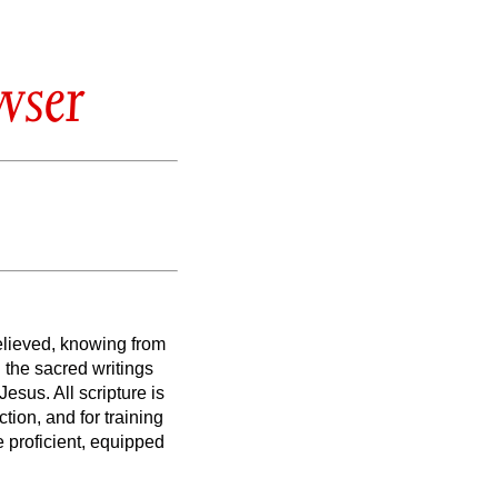
wser
elieved, knowing from
the sacred writings
t Jesus.
All scripture is
ction, and for training
 proficient, equipped