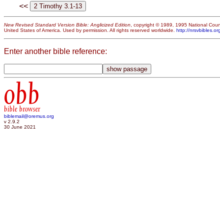
<<
New Revised Standard Version Bible: Anglicized Edition
, copyright © 1989, 1995 National Counc
United States of America. Used by permission. All rights reserved worldwide.
http://nrsvbibles.or
Enter another bible reference:
obb
bible browser
biblemail@oremus.org
v 2.9.2
30 June 2021