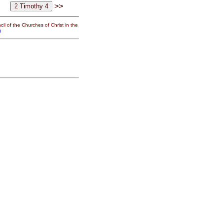
>>
il of the Churches of Christ in the
g