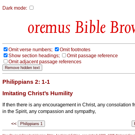
Dark mode:
Bible Bro
Omit verse numbers;
Omit footnotes
Show section headings;
Omit passage reference
Omit adjacent passage references
Philippians 2: 1-1
Imitating Christ’s Humility
If then there is any encouragement in Christ, any consolation 
in the Spirit, any compassion and sympathy,
<<