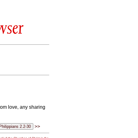
wser
from love, any sharing
>>