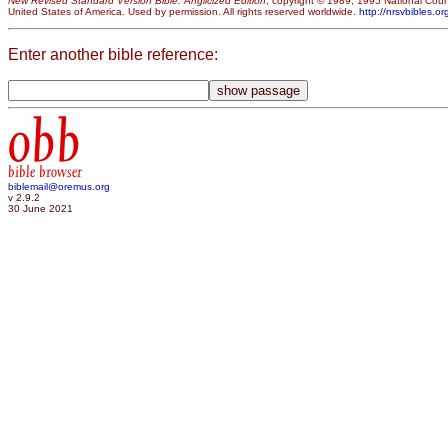
New Revised Standard Version Bible: Anglicized Edition
, copyright © 1989, 1995 National Counc
United States of America. Used by permission. All rights reserved worldwide.
http://nrsvbibles.or
Enter another bible reference:
obb
bible browser
biblemail@oremus.org
v 2.9.2
30 June 2021