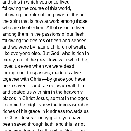
and sins
in which you once lived,
following the course of this world,
following the ruler of the power of the air,
the spirit that is now at work among those
who are disobedient.
All of us once lived
among them in the passions of our flesh,
following the desires of flesh and senses,
and we were by nature children of wrath,
like everyone else.
But God, who is rich in
mercy, out of the great love with which he
loved us
even when we were dead
through our trespasses, made us alive
together with Christ
—by grace you have
been saved—
and raised us up with him
and seated us with him in the heavenly
places in Christ Jesus,
so that in the ages
to come he might show the immeasurable
riches of his grace in kindness towards us
in Christ Jesus.
For by grace you have
been saved through faith, and this is not
your own doing; it is the gift of God—
not