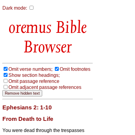
Dark mode:
Bible
Browser
Omit verse numbers;
Omit footnotes
Show section headings;
Omit passage reference
Omit adjacent passage references
Ephesians 2: 1-10
From Death to Life
You were dead through the trespasses