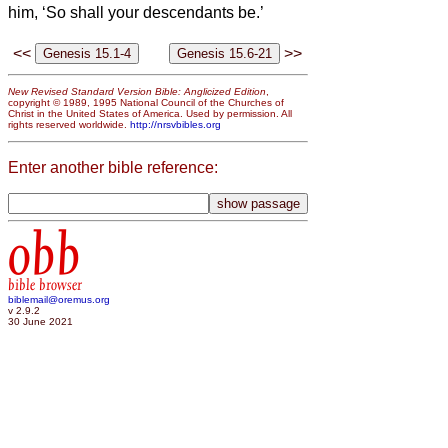
him, ‘So shall your descendants be.’
<<
>>
New Revised Standard Version Bible: Anglicized Edition
,
copyright © 1989, 1995 National Council of the Churches of
Christ in the United States of America. Used by permission. All
rights reserved worldwide.
http://nrsvbibles.org
Enter another bible reference:
obb
bible browser
biblemail@oremus.org
v 2.9.2
30 June 2021