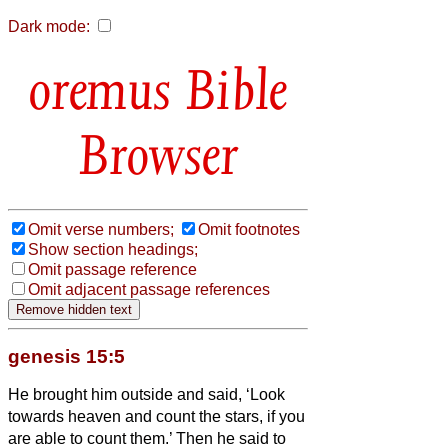
Dark mode:
Bible
Browser
Omit verse numbers;
Omit footnotes
Show section headings;
Omit passage reference
Omit adjacent passage references
genesis 15:5
He brought him outside and said, ‘Look
towards heaven and count the stars, if you
are able to count them.’ Then he said to