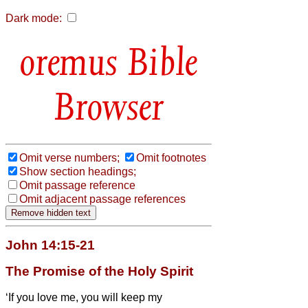
Dark mode:
Bible
Browser
Omit verse numbers;
Omit footnotes
Show section headings;
Omit passage reference
Omit adjacent passage references
John 14:15-21
The Promise of the Holy Spirit
‘If you love me, you will keep
my