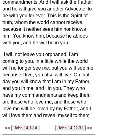
commandments.
And I will ask the Father,
and he will give you another Advocate,
to
be with you for ever.
This is the Spirit of
truth, whom the world cannot receive,
because it neither sees him nor knows
him. You know him, because he abides
with you, and he will be in
you.
‘I will not leave you orphaned; I am
coming to you.
In a little while the world
will no longer see me, but you will see me;
because I live, you also will live.
On that
day you will know that I am in my Father,
and you in me, and I in you.
They who
have my commandments and keep them
are those who love me; and those who
love me will be loved by my Father, and I
will love them and reveal myself to them.’
<<
>>