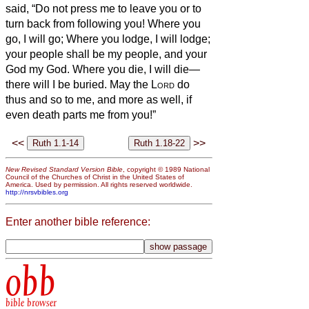
said, “Do not press me to leave you or to
turn back from following you! Where you
go, I will go; Where you lodge, I will lodge;
your people shall be my people, and your
God my God.
Where you die, I will die—
there will I be buried. May the
Lord
do
thus and so to me, and more as well, if
even death parts me from you!”
<<
>>
New Revised Standard Version Bible
, copyright © 1989 National
Council of the Churches of Christ in the United States of
America. Used by permission. All rights reserved worldwide.
http://nrsvbibles.org
Enter another bible reference:
obb
bible browser