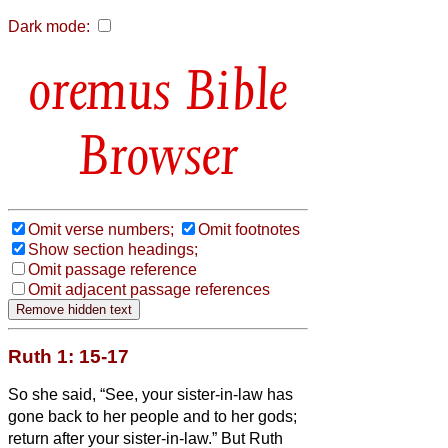
Dark mode:
Bible
Browser
Omit verse numbers;
Omit footnotes
Show section headings;
Omit passage reference
Omit adjacent passage references
Ruth 1: 15-17
So she said, “See, your sister-in-law has
gone back to her people and to her gods;
return after your sister-in-law.”
But Ruth