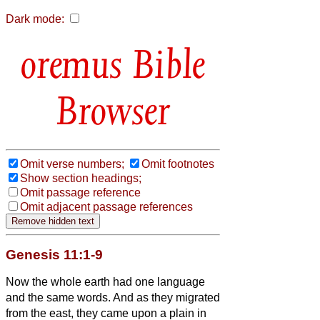
Dark mode:
Bible
Browser
Omit verse numbers;
Omit footnotes
Show section headings;
Omit passage reference
Omit adjacent passage references
Genesis 11:1-9
Now the whole earth had one language
and the same words.
And as they migrated
from the east, they came upon a plain in