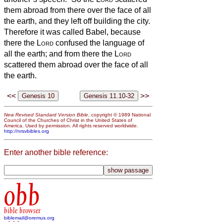
them abroad from there over the face of all
the earth, and they left off building the city.
Therefore it was called Babel, because
there the
Lord
confused the language of
all the earth; and from there the
Lord
scattered them abroad over the face of all
the earth.
<<
>>
New Revised Standard Version Bible
, copyright © 1989 National
Council of the Churches of Christ in the United States of
America. Used by permission. All rights reserved worldwide.
http://nrsvbibles.org
Enter another bible reference:
obb
bible browser
biblemail@oremus.org