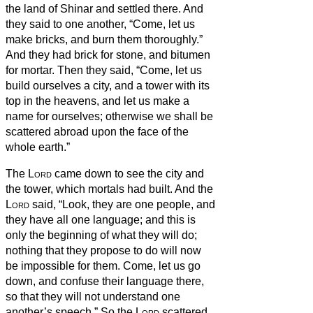
the land of Shinar and settled there.
And
they said to one another, “Come, let us
make bricks, and burn them thoroughly.”
And they had brick for stone, and bitumen
for mortar.
Then they said, “Come, let us
build ourselves a city, and a tower with its
top in the heavens, and let us make a
name for ourselves; otherwise we shall be
scattered abroad upon the face of the
whole earth.”
The
Lord
came down to see the city and
the tower, which mortals had built.
And the
Lord
said, “Look, they are one people, and
they have all one language; and this is
only the beginning of what they will do;
nothing that they propose to do will now
be impossible for them.
Come, let us go
down, and confuse their language there,
so that they will not understand one
another’s speech.”
So the
Lord
scattered