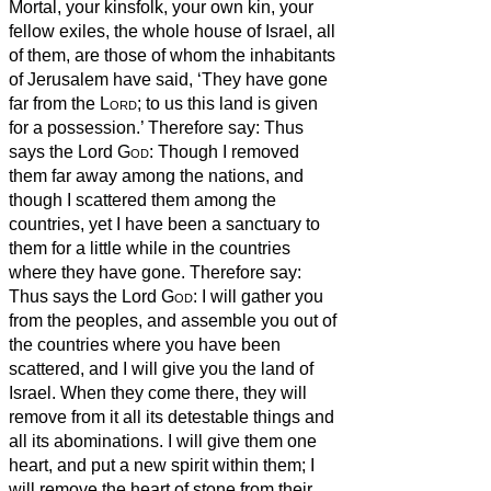
Mortal, your kinsfolk, your own kin, your
fellow exiles,
the whole house of Israel, all
of them, are those of whom the inhabitants
of Jerusalem have said, ‘They have gone
far from the
Lord
; to us this land is given
for a possession.’
Therefore say: Thus
says the Lord
God
: Though I removed
them far away among the nations, and
though I scattered them among the
countries, yet I have been a sanctuary to
them for a little while
in the countries
where they have gone.
Therefore say:
Thus says the Lord
God
: I will gather you
from the peoples, and assemble you out of
the countries where you have been
scattered, and I will give you the land of
Israel.
When they come there, they will
remove from it all its detestable things and
all its abominations.
I will give them one
heart, and put a new spirit within them; I
will remove the heart of stone from their