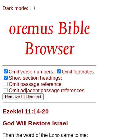
Dark mode:
Bible
Browser
Omit verse numbers;
Omit footnotes
Show section headings;
Omit passage reference
Omit adjacent passage references
Ezekiel 11:14-20
God Will Restore Israel
Then the word of the
Lord
came to me: