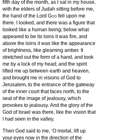
fifth day of the month, as I sat in my house,
with the elders of Judah sitting before me,
the hand of the Lord
God
fell upon me
there.
I looked, and there was a figure that
looked like a human being;
below what
appeared to be its loins it was fire, and
above the loins it was like the appearance
of brightness, like gleaming amber.
It
stretched out the form of a hand, and took
me by a lock of my head; and the spirit
lifted me up between earth and heaven,
and brought me in visions of God to
Jerusalem, to the entrance of the gateway
of the inner court that faces north, to the
seat of the image of jealousy, which
provokes to jealousy.
And the glory of the
God of Israel was there, like the vision that
I had seen in the valley.
Then God
said to me, ‘O mortal, lift up
your eyes now in the direction of the