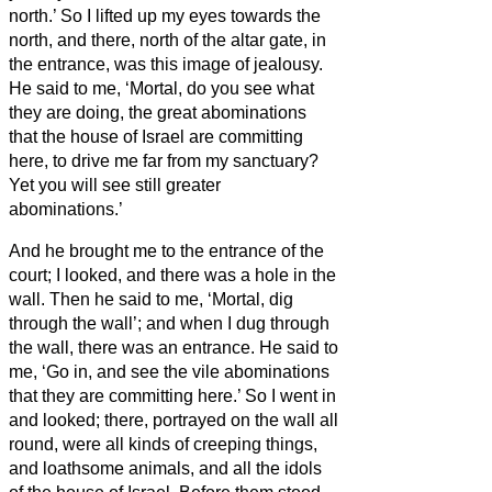
north.’ So I lifted up my eyes towards the
north, and there, north of the altar gate, in
the entrance, was this image of jealousy.
He said to me, ‘Mortal, do you see what
they are doing, the great abominations
that the house of Israel are committing
here, to drive me far from my sanctuary?
Yet you will see still greater
abominations.’
And he brought me to the entrance of the
court; I looked, and there was a hole in the
wall.
Then he said to me, ‘Mortal, dig
through the wall’; and when I dug through
the wall, there was an entrance.
He said to
me, ‘Go in, and see the vile abominations
that they are committing here.’
So I went in
and looked; there, portrayed on the wall all
round, were all kinds of creeping things,
and loathsome animals, and all the idols