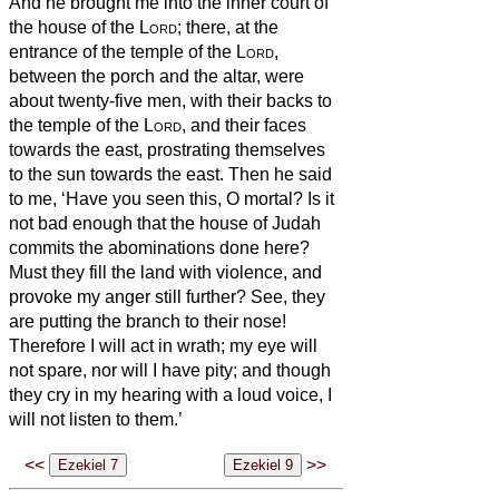
And he brought me into the inner court of
the house of the
Lord
; there, at the
entrance of the temple of the
Lord
,
between the porch and the altar, were
about twenty-five men, with their backs to
the temple of the
Lord
, and their faces
towards the east, prostrating themselves
to the sun towards the east.
Then he said
to me, ‘Have you seen this, O mortal? Is it
not bad enough that the house of Judah
commits the abominations done here?
Must they fill the land with violence, and
provoke my anger still further? See, they
are putting the branch to their nose!
Therefore I will act in wrath; my eye will
not spare, nor will I have pity; and though
they cry in my hearing with a loud voice, I
will not listen to them.’
<<
>>