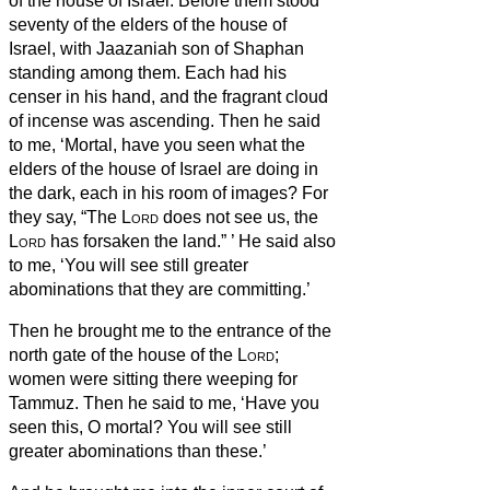
of the house of Israel.
Before them stood
seventy of the elders of the house of
Israel, with Jaazaniah son of Shaphan
standing among them. Each had his
censer in his hand, and the fragrant cloud
of incense was ascending.
Then he said
to me, ‘Mortal, have you seen what the
elders of the house of Israel are doing in
the dark, each in his room of images? For
they say, “The
Lord
does not see us, the
Lord
has forsaken the land.”
’
He said also
to me, ‘You will see still greater
abominations that they are committing.’
Then he brought me to the entrance of the
north gate of the house of the
Lord
;
women were sitting there weeping for
Tammuz.
Then he said to me, ‘Have you
seen this, O mortal? You will see still
greater abominations than these.’