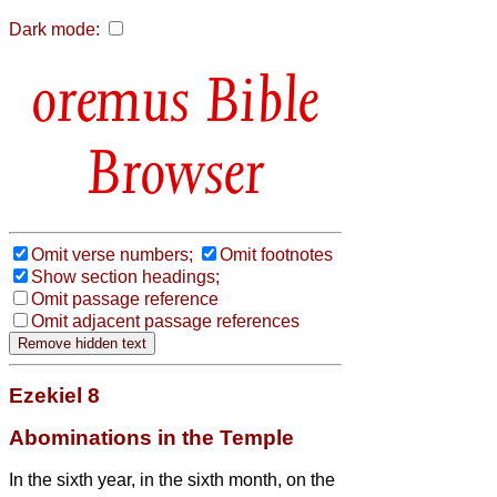
Dark mode:
Bible
Browser
Omit verse numbers;
Omit footnotes
Show section headings;
Omit passage reference
Omit adjacent passage references
Ezekiel 8
Abominations in the Temple
In the sixth year, in the sixth month, on the