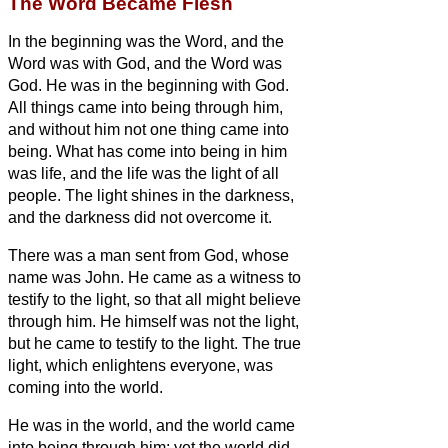
The Word Became Flesh
In the beginning was the Word, and the
Word was with God, and the Word was
God.
He was in the beginning with God.
All things came into being through him,
and without him not one thing came into
being. What has come into being
in him
was life,
and the life was the light of all
people.
The light shines in the darkness,
and the darkness did not overcome it.
There was a man sent from God, whose
name was John.
He came as a witness to
testify to the light, so that all might believe
through him.
He himself was not the light,
but he came to testify to the light.
The true
light, which enlightens everyone, was
coming into the world.
He was in the world, and the world came
into being through him; yet the world did