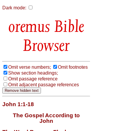
Dark mode:
Bible
Browser
Omit verse numbers;
Omit footnotes
Show section headings;
Omit passage reference
Omit adjacent passage references
John 1:1-18
The Gospel According to
John