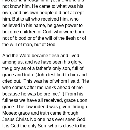
not know him.
He came to what was his
own,
and his own people did not accept
him.
But to all who received him, who
believed in his name, he gave power to
become children of God,
who were born,
not of blood or of the will of the flesh or of
the will of man, but of God.
And the Word became flesh and lived
among us, and we have seen his glory,
the glory as of a father’s only son,
full of
grace and truth.
(John testified to him and
cried out, ‘This was he of whom I said, “He
who comes after me ranks ahead of me
because he was before me.”
’)
From his
fullness we have all received, grace upon
grace.
The law indeed was given through
Moses; grace and truth came through
Jesus Christ.
No one has ever seen God.
It is God the only Son,
who is close to the