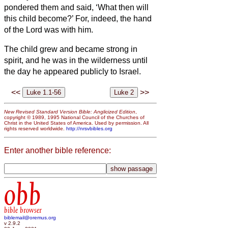
pondered them and said, ‘What then will
this child become?’ For, indeed, the hand
of the Lord was with him.
The child grew and became strong in
spirit, and he was in the wilderness until
the day he appeared publicly to Israel.
<<
>>
New Revised Standard Version Bible: Anglicized Edition
,
copyright © 1989, 1995 National Council of the Churches of
Christ in the United States of America. Used by permission. All
rights reserved worldwide.
http://nrsvbibles.org
Enter another bible reference:
obb
bible browser
biblemail@oremus.org
v 2.9.2