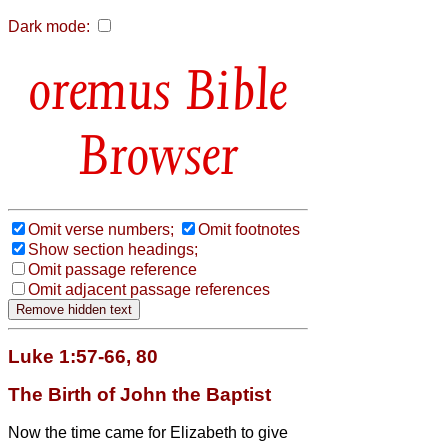
Dark mode:
Bible
Browser
Omit verse numbers;
Omit footnotes
Show section headings;
Omit passage reference
Omit adjacent passage references
Luke 1:57-66, 80
The Birth of John the Baptist
Now the time came for Elizabeth to give