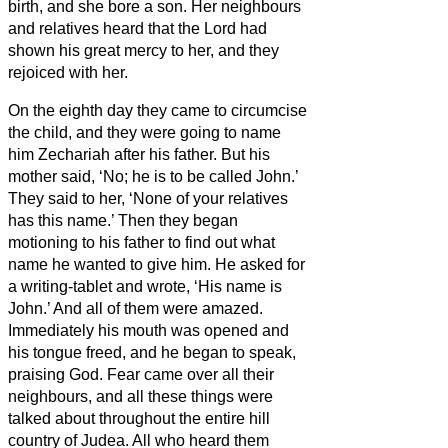
birth, and she bore a son.
Her neighbours
and relatives heard that the Lord had
shown his great mercy to her, and they
rejoiced with her.
On the eighth day they came to circumcise
the child, and they were going to name
him Zechariah after his father.
But his
mother said, ‘No; he is to be called John.’
They said to her, ‘None of your relatives
has this name.’
Then they began
motioning to his father to find out what
name he wanted to give him.
He asked for
a writing-tablet and wrote, ‘His name is
John.’ And all of them were amazed.
Immediately his mouth was opened and
his tongue freed, and he began to speak,
praising God.
Fear came over all their
neighbours, and all these things were
talked about throughout the entire hill
country of Judea.
All who heard them