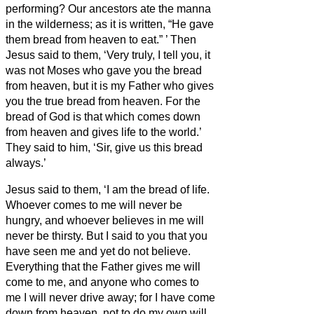
performing?
Our ancestors ate the manna
in the wilderness; as it is written, “He gave
them bread from heaven to eat.”
’
Then
Jesus said to them, ‘Very truly, I tell you, it
was not Moses who gave you the bread
from heaven, but it is my Father who gives
you the true bread from heaven.
For the
bread of God is that which
comes down
from heaven and gives life to the world.’
They said to him, ‘Sir, give us this bread
always.’
Jesus said to them, ‘I am the bread of life.
Whoever comes to me will never be
hungry, and whoever believes in me will
never be thirsty.
But I said to you that you
have seen me and yet do not believe.
Everything that the Father gives me will
come to me, and anyone who comes to
me I will never drive away;
for I have come
down from heaven, not to do my own will,