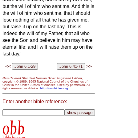
but the will of him who sent me.
And this is
the will of him who sent me, that I should
lose nothing of all that he has given me,
but raise it up on the last day.
This is
indeed the will of my Father, that all who
see the Son and believe in him may have
eternal life; and I will raise them up on the
last day.’
<<
>>
New Revised Standard Version Bible: Anglicized Edition
,
copyright © 1989, 1995 National Council of the Churches of
Christ in the United States of America. Used by permission. All
rights reserved worldwide.
http://nrsvbibles.org
Enter another bible reference:
obb
bible browser