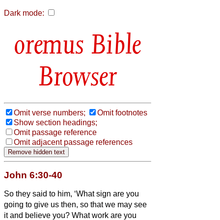
Dark mode:
Bible
Browser
Omit verse numbers;
Omit footnotes
Show section headings;
Omit passage reference
Omit adjacent passage references
John 6:30-40
So they said to him, ‘What sign are you
going to give us then, so that we may see
it and believe you? What work are you