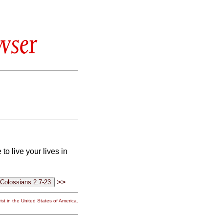
wser
to live your lives in
>>
st in the United States of America.