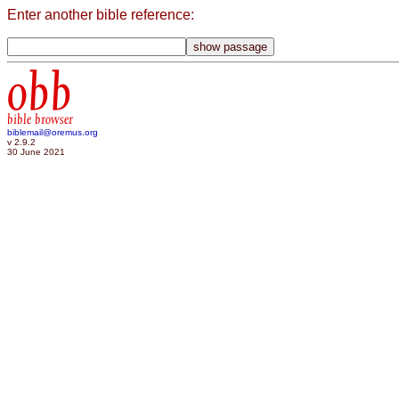
Enter another bible reference:
obb
bible browser
biblemail@oremus.org
v 2.9.2
30 June 2021