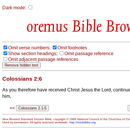
Dark mode:
Bible Bro
Omit verse numbers;
Omit footnotes
Show section headings;
Omit passage reference
Omit adjacent passage references
Colossians 2:6
As you therefore have received Christ Jesus the Lord, continue 
him,
<<
New Revised Standard Version Bible
, copyright © 1989 National Council of the Churches of Chri
Used by permission. All rights reserved worldwide.
http://nrsvbibles.org