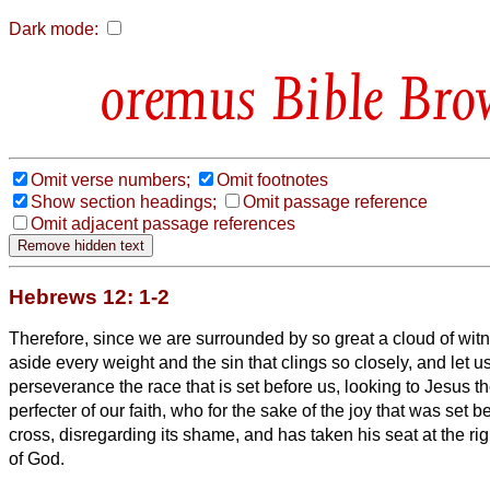
Dark mode:
Bible Bro
Omit verse numbers;
Omit footnotes
Show section headings;
Omit passage reference
Omit adjacent passage references
Hebrews 12: 1-2
Therefore, since we are surrounded by so great a cloud of witn
aside every weight and the sin that clings so closely, and let u
perseverance the race that is set before us,
looking to Jesus t
perfecter of our faith, who for the sake of the joy that was set 
cross, disregarding its shame, and has taken his seat at the rig
of God.