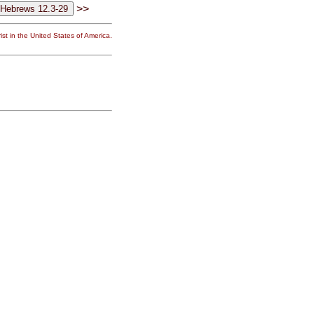
>>
st in the United States of America.