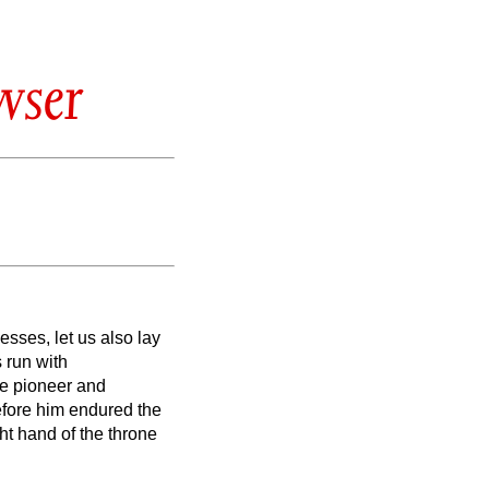
wser
esses, let us also lay
s run with
he pioneer and
before him endured the
ht hand of the throne