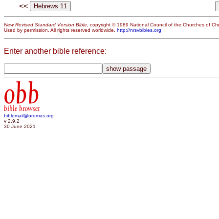
<<
New Revised Standard Version Bible
, copyright © 1989 National Council of the Churches of Chri
Used by permission. All rights reserved worldwide.
http://nrsvbibles.org
Enter another bible reference:
obb
bible browser
biblemail@oremus.org
v 2.9.2
30 June 2021