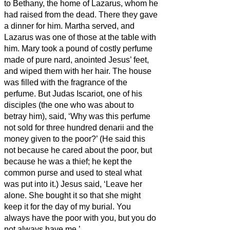
to Bethany, the home of Lazarus, whom he
had raised from the dead.
There they gave
a dinner for him. Martha served, and
Lazarus was one of those at the table with
him.
Mary took a pound of costly perfume
made of pure nard, anointed Jesus’ feet,
and wiped them
with her hair. The house
was filled with the fragrance of the
perfume.
But Judas Iscariot, one of his
disciples (the one who was about to
betray him), said,
‘Why was this perfume
not sold for three hundred denarii
and the
money given to the poor?’
(He said this
not because he cared about the poor, but
because he was a thief; he kept the
common purse and used to steal what
was put into it.)
Jesus said, ‘Leave her
alone. She bought it
so that she might
keep it for the day of my burial.
You
always have the poor with you, but you do
not always have me.’