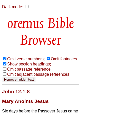
Dark mode:
Bible
Browser
Omit verse numbers;
Omit footnotes
Show section headings;
Omit passage reference
Omit adjacent passage references
John 12:1-8
Mary Anoints Jesus
Six days before the Passover Jesus came