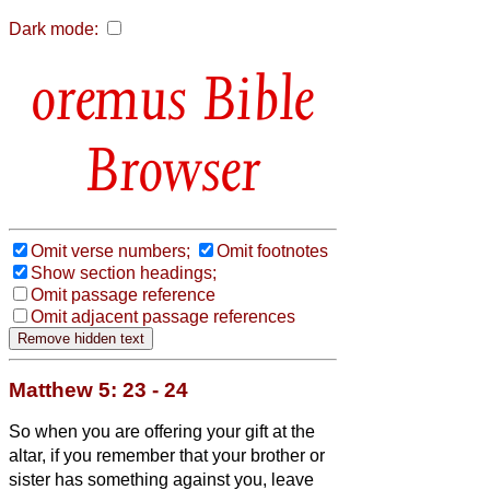
Dark mode:
Bible
Browser
Omit verse numbers;
Omit footnotes
Show section headings;
Omit passage reference
Omit adjacent passage references
Matthew 5: 23 - 24
So when you are offering your gift at the
altar, if you remember that your brother or
sister
has something against you,
leave