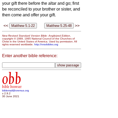
your gift there before the altar and go; first
be reconciled to your brother or sister,
and
then come and offer your gift.
<<
>>
New Revised Standard Version Bible: Anglicized Edition
,
copyright © 1989, 1995 National Council of the Churches of
Christ in the United States of America. Used by permission. All
rights reserved worldwide.
http://nrsvbibles.org
Enter another bible reference:
obb
bible browser
biblemail@oremus.org
v 2.9.2
30 June 2021