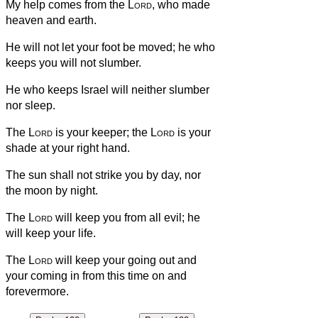
My help comes from the
Lord
, who made
heaven and earth.
He will not let your foot be moved; he who
keeps you will not slumber.
He who keeps Israel will neither slumber
nor sleep.
The
Lord
is your keeper; the
Lord
is your
shade at your right hand.
The sun shall not strike you by day, nor
the moon by night.
The
Lord
will keep you from all evil; he
will keep your life.
The
Lord
will keep your going out and
your coming in from this time on and
forevermore.