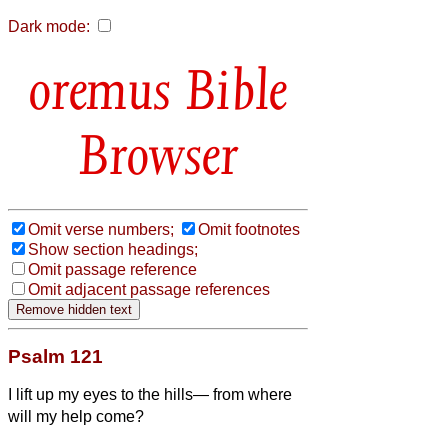
Dark mode:
Bible
Browser
Omit verse numbers;
Omit footnotes
Show section headings;
Omit passage reference
Omit adjacent passage references
Psalm 121
I lift up my eyes to the hills— from where
will my help come?