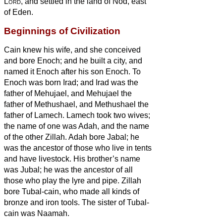
Lord
, and settled in the land of Nod,
east
of Eden.
Beginnings of Civilization
Cain knew his wife, and she conceived
and bore Enoch; and he built a city, and
named it Enoch after his son Enoch.
To
Enoch was born Irad; and Irad was the
father of Mehujael, and Mehujael the
father of Methushael, and Methushael the
father of Lamech.
Lamech took two wives;
the name of one was Adah, and the name
of the other Zillah.
Adah bore Jabal; he
was the ancestor of those who live in tents
and have livestock.
His brother’s name
was Jubal; he was the ancestor of all
those who play the lyre and pipe.
Zillah
bore Tubal-cain, who made all kinds of
bronze and iron tools. The sister of Tubal-
cain was Naamah.