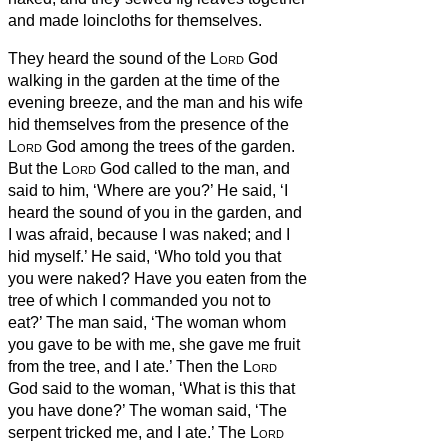
and made loincloths for themselves.
They heard the sound of the
Lord
God
walking in the garden at the time of the
evening breeze, and the man and his wife
hid themselves from the presence of the
Lord
God among the trees of the garden.
But the
Lord
God called to the man, and
said to him, ‘Where are you?’
He said, ‘I
heard the sound of you in the garden, and
I was afraid, because I was naked; and I
hid myself.’
He said, ‘Who told you that
you were naked? Have you eaten from the
tree of which I commanded you not to
eat?’
The man said, ‘The woman whom
you gave to be with me, she gave me fruit
from the tree, and I ate.’
Then the
Lord
God said to the woman, ‘What is this that
you have done?’ The woman said, ‘The
serpent tricked me, and I ate.’
The
Lord