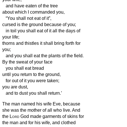
and have eaten of the tree
about which I commanded you,
“You shall not eat of it”,
cursed is the ground because of you;
in toil you shall eat of it all the days of
your life;
thorns and thistles it shall bring forth for
you;
and you shall eat the plants of the field.
By the sweat of your face
you shall eat bread
until you return to the ground,
for out of it you were taken;
you are dust,
and to dust you shall return.’
The man named his wife Eve,
because
she was the mother of all who live.
And
the
Lord
God made garments of skins for
the man
and for his wife, and clothed