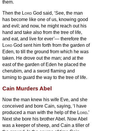
them.
Then the
Lord
God said, ‘See, the man
has become like one of us, knowing good
and evil; and now, he might reach out his
hand and take also from the tree of life,
and eat, and live for ever’—
therefore the
Lord
God sent him forth from the garden of
Eden, to till the ground from which he was
taken.
He drove out the man; and at the
east of the garden of Eden he placed the
cherubim, and a sword flaming and
turning to guard the way to the tree of life.
Cain Murders Abel
Now the man knew his wife Eve, and she
conceived and bore Cain, saying, ‘I have
produced
a man with the help of the
Lord
.’
Next she bore his brother Abel. Now Abel
was a keeper of sheep, and Cain a tiller of