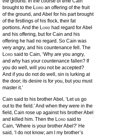
the ground.
In the course of time Cain
brought to the
Lord
an offering of the fruit
of the ground,
and Abel for his part brought
of the firstlings of his flock, their fat
portions. And the
Lord
had regard for Abel
and his offering,
but for Cain and his
offering he had no regard. So Cain was
very angry, and his countenance fell.
The
Lord
said to Cain, ‘Why are you angry,
and why has your countenance fallen?
If
you do well, will you not be accepted?
And if you do not do well, sin is lurking at
the door; its desire is for you, but you must
master it.’
Cain said to his brother Abel, ‘Let us go
out to the field.’
And when they were in the
field, Cain rose up against his brother Abel
and killed him.
Then the
Lord
said to
Cain, ‘Where is your brother Abel?’ He
said, ‘I do not know; am I my brother’s