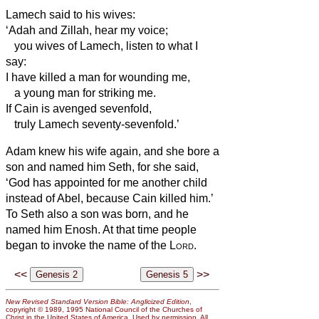
Lamech said to his wives:
‘Adah and Zillah, hear my voice;
you wives of Lamech, listen to what I
say:
I have killed a man for wounding me,
a young man for striking me.
If Cain is avenged sevenfold,
truly Lamech seventy-sevenfold.’
Adam knew his wife again, and she bore a
son and named him Seth, for she said,
‘God has appointed
for me another child
instead of Abel, because Cain killed him.’
To Seth also a son was born, and he
named him Enosh. At that time people
began to invoke the name of the
Lord
.
<<
>>
New Revised Standard Version Bible: Anglicized Edition
,
copyright © 1989, 1995 National Council of the Churches of
Christ in the United States of America. Used by permission. All