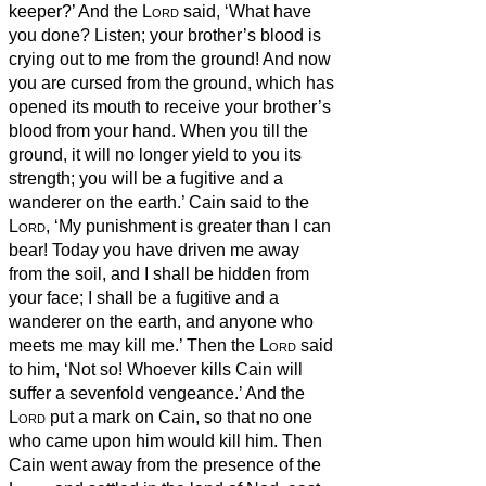
keeper?’
And the
Lord
said, ‘What have
you done? Listen; your brother’s blood is
crying out to me from the ground!
And now
you are cursed from the ground, which has
opened its mouth to receive your brother’s
blood from your hand.
When you till the
ground, it will no longer yield to you its
strength; you will be a fugitive and a
wanderer on the earth.’
Cain said to the
Lord
, ‘My punishment is greater than I can
bear!
Today you have driven me away
from the soil, and I shall be hidden from
your face; I shall be a fugitive and a
wanderer on the earth, and anyone who
meets me may kill me.’
Then the
Lord
said
to him, ‘Not so!
Whoever kills Cain will
suffer a sevenfold vengeance.’ And the
Lord
put a mark on Cain, so that no one
who came upon him would kill him.
Then
Cain went away from the presence of the