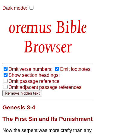
Dark mode:
Bible
Browser
Omit verse numbers;
Omit footnotes
Show section headings;
Omit passage reference
Omit adjacent passage references
Genesis 3-4
The First Sin and Its Punishment
Now the serpent was more crafty than any