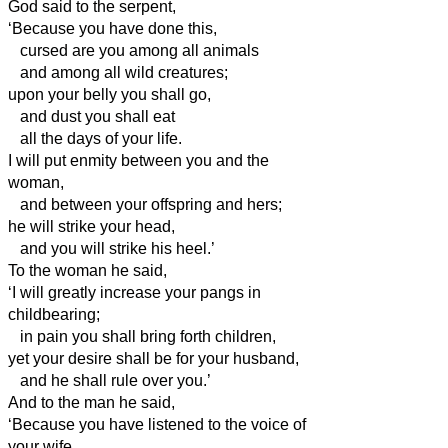
God said to the serpent,
‘Because you have done this,
cursed are you among all animals
and among all wild creatures;
upon your belly you shall go,
and dust you shall eat
all the days of your life.
I will put enmity between you and the
woman,
and between your offspring and hers;
he will strike your head,
and you will strike his heel.’
To the woman he said,
‘I will greatly increase your pangs in
childbearing;
in pain you shall bring forth children,
yet your desire shall be for your husband,
and he shall rule over you.’
And to the man
he said,
‘Because you have listened to the voice of
your wife,