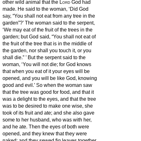
other wild animal that the
Lord
God had
made. He said to the woman, ‘Did God
say, “You shall not eat from any tree in the
garden”?’
The woman said to the serpent,
‘We may eat of the fruit of the trees in the
garden;
but God said, “You shall not eat of
the fruit of the tree that is in the middle of
the garden, nor shall you touch it, or you
shall die.”
’
But the serpent said to the
woman, ‘You will not die;
for God knows
that when you eat of it your eyes will be
opened, and you will be like God,
knowing
good and evil.’
So when the woman saw
that the tree was good for food, and that it
was a delight to the eyes, and that the tree
was to be desired to make one wise, she
took of its fruit and ate; and she also gave
some to her husband, who was with her,
and he ate.
Then the eyes of both were
opened, and they knew that they were
naked; and they sewed fig leaves together