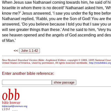
When Jesus saw Nathanael coming towards him, he said of him,
Israelite in whom there is no deceit!’
Nathanael asked him, ‘Wh
know me?’ Jesus answered, ‘I saw you under the fig tree before
Nathanael replied, ‘Rabbi, you are the Son of God! You are the 
answered, ‘Do you believe because I told you that I saw you un
will see greater things than these.’
And he said to him, ‘Very trul
see heaven opened and the angels of God ascending and de
of Man.’
<<
New Revised Standard Version Bible: Anglicized Edition
, copyright © 1989, 1995 National Counc
United States of America. Used by permission. All rights reserved worldwide.
http://nrsvbibles.or
Enter another bible reference:
obb
bible browser
biblemail@oremus.org
v 2.9.2