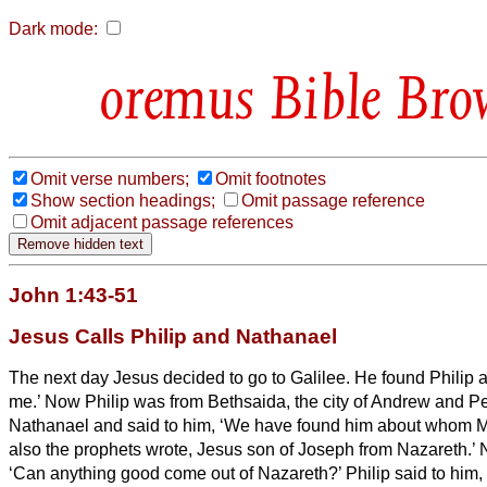
Dark mode:
Bible Bro
Omit verse numbers;
Omit footnotes
Show section headings;
Omit passage reference
Omit adjacent passage references
John 1:43-51
Jesus Calls Philip and Nathanael
The next day Jesus decided to go to Galilee. He found Philip a
me.’
Now Philip was from Bethsaida, the city of Andrew and Pe
Nathanael and said to him, ‘We have found him about whom M
also the prophets wrote, Jesus son of Joseph from Nazareth.’
‘Can anything good come out of Nazareth?’ Philip said to him,