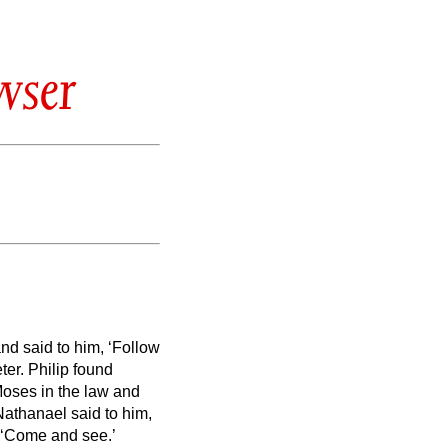
wser
nd said to him, ‘Follow
ter.
Philip found
oses in the law and
Nathanael said to him,
 ‘Come and see.’