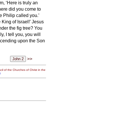
 ‘Here is truly an
ere did you come to
 Philip called you.’
King of Israel!’
Jesus
der the fig tree? You
y, I tell you,
you will
scending upon the Son
>>
il of the Churches of Christ in the
g