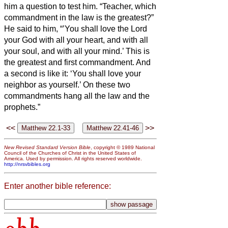
him a question to test him.
“Teacher, which
commandment in the law is the greatest?”
He said to him, “’You shall love the Lord
your God with all your heart, and with all
your soul, and with all your mind.’
This is
the greatest and first commandment.
And
a second is like it: ‘You shall love your
neighbor as yourself.’
On these two
commandments hang all the law and the
prophets.”
<<
>>
New Revised Standard Version Bible
, copyright © 1989 National
Council of the Churches of Christ in the United States of
America. Used by permission. All rights reserved worldwide.
http://nrsvbibles.org
Enter another bible reference: