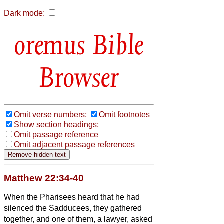
Dark mode:
Bible
Browser
Omit verse numbers;
Omit footnotes
Show section headings;
Omit passage reference
Omit adjacent passage references
Matthew 22:34-40
When the Pharisees heard that he had
silenced the Sadducees, they gathered
together,
and one of them, a lawyer, asked