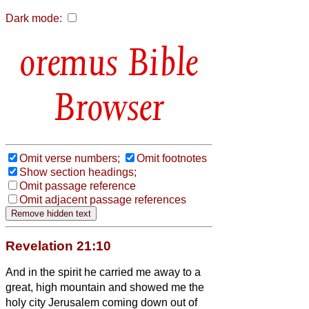
Dark mode:
Bible
Browser
Omit verse numbers;
Omit footnotes
Show section headings;
Omit passage reference
Omit adjacent passage references
Revelation 21:10
And in the spirit
he carried me away to a
great, high mountain and showed me the
holy city Jerusalem coming down out of