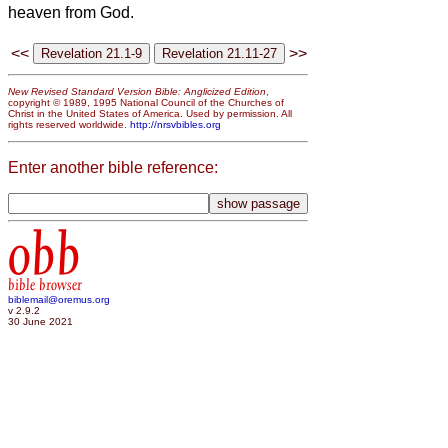
heaven from God.
<<
>>
New Revised Standard Version Bible: Anglicized Edition
,
copyright © 1989, 1995 National Council of the Churches of
Christ in the United States of America. Used by permission. All
rights reserved worldwide.
http://nrsvbibles.org
Enter another bible reference:
obb
bible browser
biblemail@oremus.org
v 2.9.2
30 June 2021