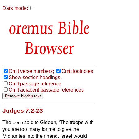
Dark mode:
Bible
Browser
Omit verse numbers;
Omit footnotes
Show section headings;
Omit passage reference
Omit adjacent passage references
Judges 7:2-23
The
Lord
said to Gideon, ‘The troops with
you are too many for me to give the
Midianites into their hand. Israel would