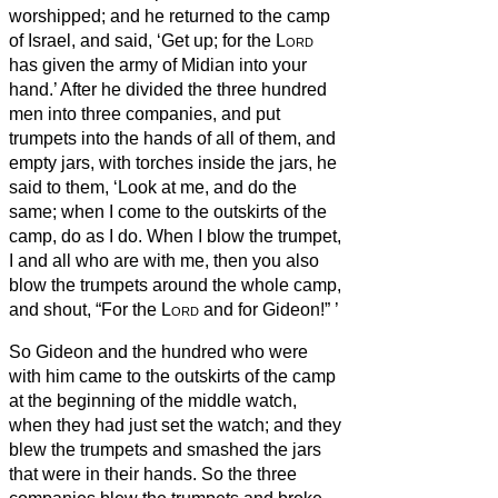
worshipped; and he returned to the camp
of Israel, and said, ‘Get up; for the
Lord
has given the army of Midian into your
hand.’
After he divided the three hundred
men into three companies, and put
trumpets into the hands of all of them, and
empty jars, with torches inside the jars,
he
said to them, ‘Look at me, and do the
same; when I come to the outskirts of the
camp, do as I do.
When I blow the trumpet,
I and all who are with me, then you also
blow the trumpets around the whole camp,
and shout, “For the
Lord
and for Gideon!”
’
So Gideon and the hundred who were
with him came to the outskirts of the camp
at the beginning of the middle watch,
when they had just set the watch; and they
blew the trumpets and smashed the jars
that were in their hands.
So the three