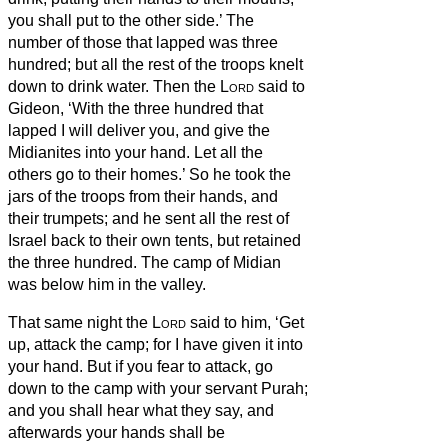
you shall put to the other side.’
The
number of those that lapped was three
hundred; but all the rest of the troops knelt
down to drink water.
Then the
Lord
said to
Gideon, ‘With the three hundred that
lapped I will deliver you, and give the
Midianites into your hand. Let all the
others go to their homes.’
So he took the
jars of the troops from their hands,
and
their trumpets; and he sent all the rest of
Israel back to their own tents, but retained
the three hundred. The camp of Midian
was below him in the valley.
That same night the
Lord
said to him, ‘Get
up, attack the camp; for I have given it into
your hand.
But if you fear to attack, go
down to the camp with your servant Purah;
and you shall hear what they say, and
afterwards your hands shall be