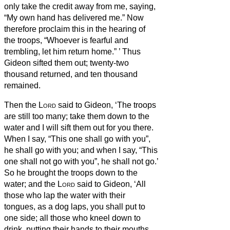
only take the credit away from me, saying,
“My own hand has delivered me.”
Now
therefore proclaim this in the hearing of
the troops, “Whoever is fearful and
trembling, let him return home.”
’ Thus
Gideon sifted them out;
twenty-two
thousand returned, and ten thousand
remained.
Then the
Lord
said to Gideon, ‘The troops
are still too many; take them down to the
water and I will sift them out for you there.
When I say, “This one shall go with you”,
he shall go with you; and when I say, “This
one shall not go with you”, he shall not go.’
So he brought the troops down to the
water; and the
Lord
said to Gideon, ‘All
those who lap the water with their
tongues, as a dog laps, you shall put to
one side; all those who kneel down to
drink, putting their hands to their mouths,