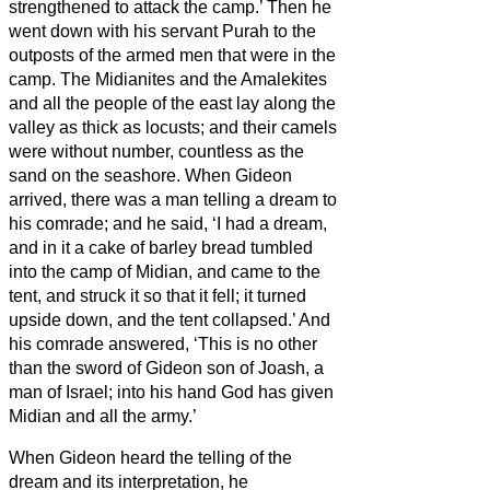
strengthened to attack the camp.’ Then he
went down with his servant Purah to the
outposts of the armed men that were in the
camp.
The Midianites and the Amalekites
and all the people of the east lay along the
valley as thick as locusts; and their camels
were without number, countless as the
sand on the seashore.
When Gideon
arrived, there was a man telling a dream to
his comrade; and he said, ‘I had a dream,
and in it a cake of barley bread tumbled
into the camp of Midian, and came to the
tent, and struck it so that it fell; it turned
upside down, and the tent collapsed.’
And
his comrade answered, ‘This is no other
than the sword of Gideon son of Joash, a
man of Israel; into his hand God has given
Midian and all the army.’
When Gideon heard the telling of the
dream and its interpretation, he