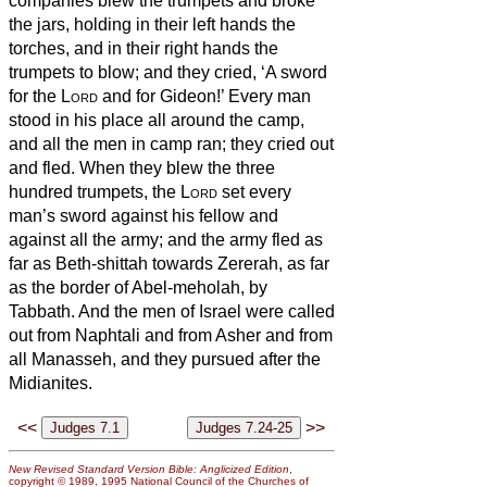
companies blew the trumpets and broke
the jars, holding in their left hands the
torches, and in their right hands the
trumpets to blow; and they cried, ‘A sword
for the
Lord
and for Gideon!’
Every man
stood in his place all around the camp,
and all the men in camp ran; they cried out
and fled.
When they blew the three
hundred trumpets, the
Lord
set every
man’s sword against his fellow and
against all the army; and the army fled as
far as Beth-shittah towards Zererah,
as far
as the border of Abel-meholah, by
Tabbath.
And the men of Israel were called
out from Naphtali and from Asher and from
all Manasseh, and they pursued after the
Midianites.
<<
>>
New Revised Standard Version Bible: Anglicized Edition
,
copyright © 1989, 1995 National Council of the Churches of