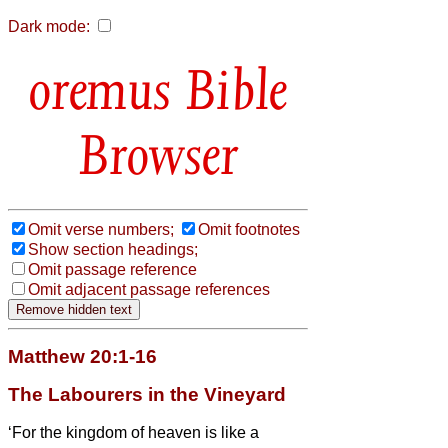
Dark mode:
Bible
Browser
Omit verse numbers;
Omit footnotes
Show section headings;
Omit passage reference
Omit adjacent passage references
Matthew 20:1-16
The Labourers in the Vineyard
‘For the kingdom of heaven is like a