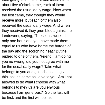
about five o’clock came, each of them
received the usual daily wage.
Now when
the first came, they thought they would
receive more; but each of them also
received the usual daily wage.
And when
they received it, they grumbled against the
landowner,
saying, “These last worked
only one hour, and you have made them
equal to us who have borne the burden of
the day and the scorching heat.”
But he
replied to one of them, “Friend, I am doing
you no wrong; did you not agree with me
for the usual daily wage?
Take what
belongs to you and go; I choose to give to
this last the same as I give to you.
Am I not
allowed to do what I choose with what
belongs to me? Or are you envious
because I am generous?”
So the last will
be first, and the first will be last.’