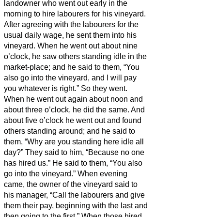
landowner who went out early in the
morning to hire labourers for his vineyard.
After agreeing with the labourers for the
usual daily wage,
he sent them into his
vineyard.
When he went out about nine
o’clock, he saw others standing idle in the
market-place;
and he said to them, “You
also go into the vineyard, and I will pay
you whatever is right.” So they went.
When he went out again about noon and
about three o’clock, he did the same.
And
about five o’clock he went out and found
others standing around; and he said to
them, “Why are you standing here idle all
day?”
They said to him, “Because no one
has hired us.” He said to them, “You also
go into the vineyard.”
When evening
came, the owner of the vineyard said to
his manager, “Call the labourers and give
them their pay, beginning with the last and
then going to the first.”
When those hired