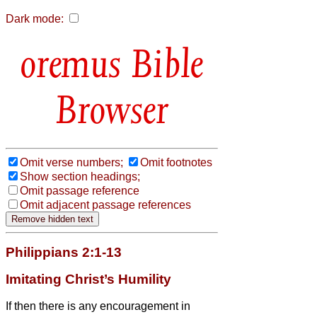
Dark mode:
Bible
Browser
Omit verse numbers;
Omit footnotes
Show section headings;
Omit passage reference
Omit adjacent passage references
Philippians 2:1-13
Imitating Christ’s Humility
If then there is any encouragement in