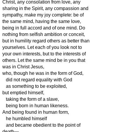
Christ, any consolation from love, any
sharing in the Spirit, any compassion and
sympathy,
make my joy complete: be of
the same mind, having the same love,
being in full accord and of one mind.
Do
nothing from selfish ambition or conceit,
but in humility regard others as better than
yourselves.
Let each of you look not to
your own interests, but to the interests of
others.
Let the same mind be in you that
was
in Christ Jesus,
who, though he was in the form of God,
did not regard equality with God
as something to be exploited,
but emptied himself,
taking the form of a slave,
being born in human likeness.
And being found in human form,
he humbled himself
and became obedient to the point of
death—