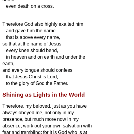
even death on a cross.
Therefore God also highly exalted him
and gave him the name
that is above every name,
so that at the name of Jesus
every knee should bend,
in heaven and on earth and under the
earth,
and every tongue should confess
that Jesus Christ is Lord,
to the glory of God the Father.
Shining as Lights in the World
Therefore, my beloved, just as you have
always obeyed me, not only in my
presence, but much more now in my
absence, work out your own salvation with
fear and trembling;
for it is God who is at