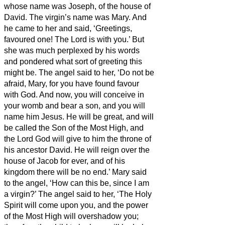
whose name was Joseph, of the house of
David. The virgin’s name was Mary.
And
he came to her and said, ‘Greetings,
favoured one! The Lord is with you.’
But
she was much perplexed by his words
and pondered what sort of greeting this
might be.
The angel said to her, ‘Do not be
afraid, Mary, for you have found favour
with God.
And now, you will conceive in
your womb and bear a son, and you will
name him Jesus.
He will be great, and will
be called the Son of the Most High, and
the Lord God will give to him the throne of
his ancestor David.
He will reign over the
house of Jacob for ever, and of his
kingdom there will be no end.’
Mary said
to the angel, ‘How can this be, since I am
a virgin?’
The angel said to her, ‘The Holy
Spirit will come upon you, and the power
of the Most High will overshadow you;