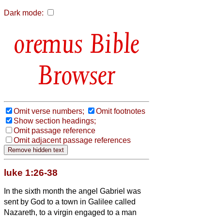
Dark mode:
Bible
Browser
Omit verse numbers;
Omit footnotes
Show section headings;
Omit passage reference
Omit adjacent passage references
luke 1:26-38
In the sixth month the angel Gabriel was
sent by God to a town in Galilee called
Nazareth,
to a virgin engaged to a man