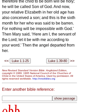
therefore the child to be born
will be holy;
he will be called Son of God.
And now,
your relative Elizabeth in her old age has
also conceived a son; and this is the sixth
month for her who was said to be barren.
For nothing will be impossible with God.’
Then Mary said, ‘Here am I, the servant of
the Lord; let it be with me according to
your word.’ Then the angel departed from
her.
<<
>>
New Revised Standard Version Bible: Anglicized Edition
,
copyright © 1989, 1995 National Council of the Churches of
Christ in the United States of America. Used by permission. All
rights reserved worldwide.
http://nrsvbibles.org
Enter another bible reference:
obb