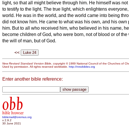
light, so that all might believe through him.
He himself was not 
to testify to the light.
The true light, which enlightens everyone
world.
He was in the world, and the world came into being thro
did not know him.
He came to what was his own, and his own 
him.
But to all who received him, who believed in his name, h
become children of God,
who were born, not of blood or of the wi
the will of man, but of God.
<<
New Revised Standard Version Bible
, copyright © 1989 National Council of the Churches of Chri
Used by permission. All rights reserved worldwide.
http://nrsvbibles.org
Enter another bible reference:
obb
bible browser
biblemail@oremus.org
v 2.9.2
30 June 2021