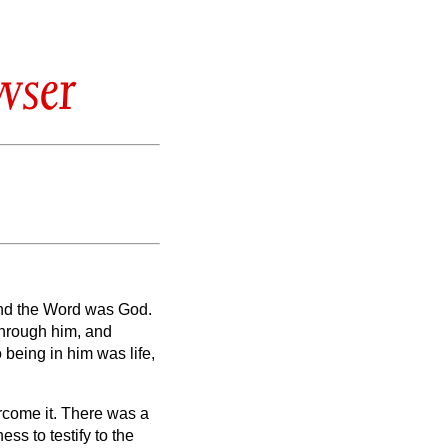
wser
and the Word was God.
through him, and
o being
in him was life,
rcome it.
There was a
ss to testify to the