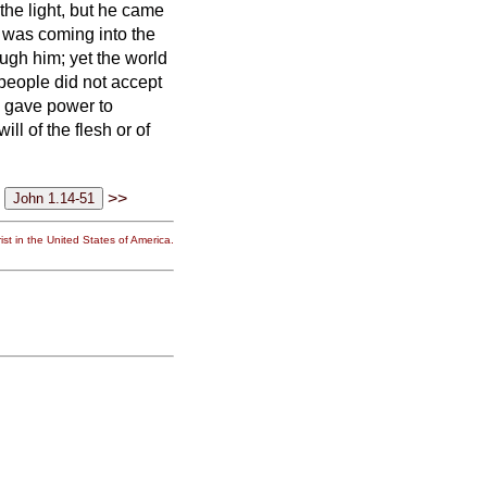
the light, but he came
, was coming into the
ugh him; yet the world
people did not accept
e gave power to
ll of the flesh or of
>>
st in the United States of America.