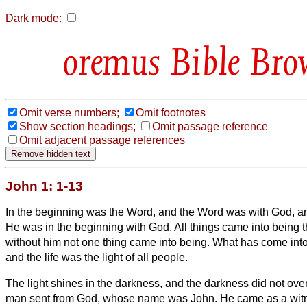
Dark mode:
Bible Bro
Omit verse numbers;
Omit footnotes
Show section headings;
Omit passage reference
Omit adjacent passage references
John 1: 1-13
In the beginning was the Word, and the Word was with God, 
He was in the beginning with God.
All things came into being 
without him not one thing came into being. What has come int
and the life was the light of all people.
The light shines in the darkness, and the darkness did not ove
man sent from God, whose name was John.
He came as a witne