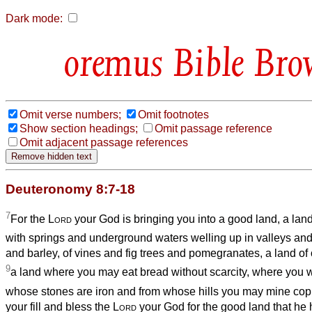
Dark mode:
Bible Bro
Omit verse numbers;
Omit footnotes
Show section headings;
Omit passage reference
Omit adjacent passage references
Deuteronomy 8:7-18
7
For the
Lord
your God is bringing you into a good land, a land
with springs and underground waters welling up in valleys and 
and barley, of vines and fig trees and pomegranates, a land of 
9
a land where you may eat bread without scarcity, where you wi
whose stones are iron and from whose hills you may mine cop
your fill and bless the
Lord
your God for the good land that he 