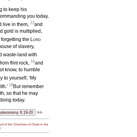
g to keep his
 commanding you today.
13
 live in them,
and
 gold is multiplied,
 forgetting the
Lord
house of slavery,
id waste-land with
16
om flint rock,
and
not know, to humble
y to yourself, ‘My
18
th.’
But remember
th, so that he may
doing today.
>>
il of the Churches of Christ in the
g