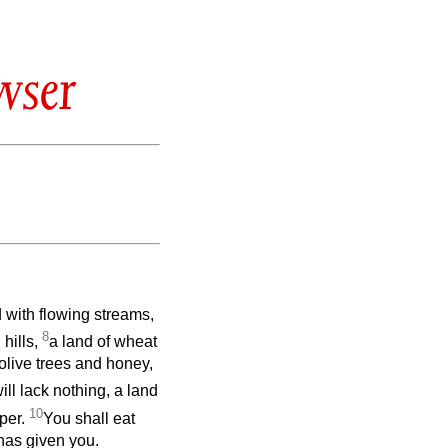
wser
 with flowing streams,
8
hills,
a land of wheat
olive trees and honey,
ll lack nothing, a land
10
per.
You shall eat
has given you.