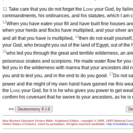
11
Take care that you do not forget the
Lord
your God, by failin
commandments, his ordinances, and his statutes, which I am
12
When you have eaten your fill and have built fine houses and
when your herds and flocks have multiplied, and your silver and
14
and all that you have is multiplied,
then do not exalt yourself,
your God, who brought you out of the land of Egypt, out of the 
15
who led you through the great and terrible wilderness, an ar
poisonous
snakes and scorpions. He made water flow for you fr
fed you in the wilderness with manna that your ancestors did 
17
you and to test you, and in the end to do you good.
Do not sa
power and the might of my own hand have gained me this weal
the
Lord
your God, for it is he who gives you power to get weal
confirm his covenant that he swore to your ancestors, as he is 
<<
New Revised Standard Version Bible: Anglicized Edition
, copyright © 1989, 1995 National Counc
United States of America. Used by permission. All rights reserved worldwide.
http://nrsvbibles.or