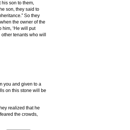
t his son to them,
e son, they said to
inheritance.”
So they
when the owner of the
 him, ‘He will put
 other tenants who will
om you and given to a
s on this stone will be
hey realized that he
 feared the crowds,