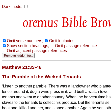
Dark mode:
Bible Bro
Omit verse numbers;
Omit footnotes
Show section headings;
Omit passage reference
Omit adjacent passage references
Matthew 21:33-46
The Parable of the Wicked Tenants
‘Listen to another parable. There was a landowner who planted
fence around it, dug a wine press in it, and built a watch-tower.
tenants and went to another country.
When the harvest time ha
slaves to the tenants to collect his produce.
But the tenants se
beat one, killed another, and stoned another.
Again he sent oth