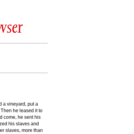
wser
 a vineyard, put a
 Then he leased it to
d come, he sent his
ized his slaves and
er slaves, more than