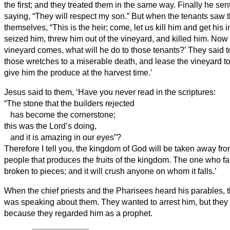
the first; and they treated them in the same way.
Finally he sen
saying, “They will respect my son.”
But when the tenants saw th
themselves, “This is the heir; come, let us kill him and get his 
seized him, threw him out of the vineyard, and killed him.
Now 
vineyard comes, what will he do to those tenants?’
They said to
those wretches to a miserable death, and lease the vineyard to
give him the produce at the harvest time.’
Jesus said to them, ‘Have you never read in the scriptures:
“The stone that the builders rejected
has become the cornerstone;
this was the Lord’s doing,
and it is amazing in our eyes”?
Therefore I tell you, the kingdom of God will be taken away fr
people that produces the fruits of the kingdom.
The one who fall
broken to pieces; and it will crush anyone on whom it falls.’
When the chief priests and the Pharisees heard his parables, t
was speaking about them.
They wanted to arrest him, but they
because they regarded him as a prophet.