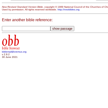
New Revised Standard Version Bible
, copyright © 1989 National Council of the Churches of Chri
Used by permission. All rights reserved worldwide.
http://nrsvbibles.org
Enter another bible reference:
obb
bible browser
biblemail@oremus.org
v 2.9.2
30 June 2021