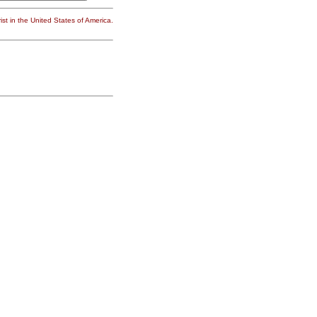
st in the United States of America.