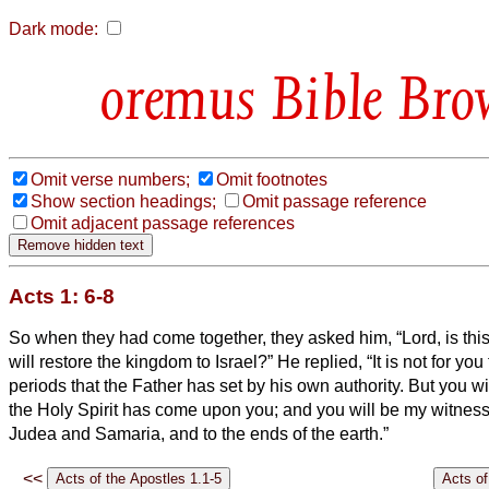
Dark mode:
Bible Bro
Omit verse numbers;
Omit footnotes
Show section headings;
Omit passage reference
Omit adjacent passage references
Acts 1: 6-8
So when they had come together, they asked him, “Lord, is thi
will restore the kingdom to Israel?”
He replied, “It is not for yo
periods that the Father has set by his own authority.
But you wi
the Holy Spirit has come upon you; and you will be my witnesse
Judea and Samaria, and to the ends of the earth.”
<<