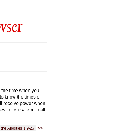
wser
s the time when you
u to know the times or
ll receive power when
s in Jerusalem, in all
>>