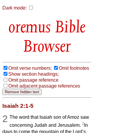
Dark mode:
Bible
Browser
Omit verse numbers;
Omit footnotes
Show section headings;
Omit passage reference
Omit adjacent passage references
Isaiah 2:1-5
2
The word that Isaiah son of Amoz saw
2
concerning Judah and Jerusalem.
In
days to come the mountain of the Lord’s