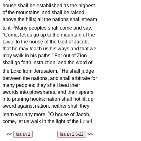
house shall be established as the highest
of the mountains, and shall be raised
above the hills; all the nations shall stream
3
to it.
Many peoples shall come and say,
“Come, let us go up to the mountain of the
Lord
, to the house of the God of Jacob;
that he may teach us his ways and that we
may walk in his paths.” For out of Zion
shall go forth instruction, and the word of
4
the
Lord
from Jerusalem.
He shall judge
between the nations, and shall arbitrate for
many peoples; they shall beat their
swords into plowshares, and their spears
into pruning hooks; nation shall not lift up
sword against nation, neither shall they
5
learn war any more.
O house of Jacob,
come, let us walk in the light of the
Lord
!
<<
>>